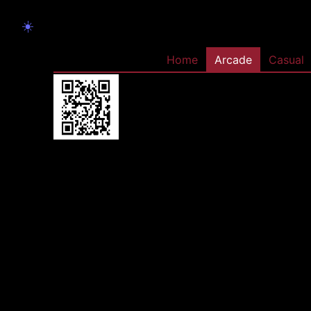
☀️
Home
Arcade
Casual