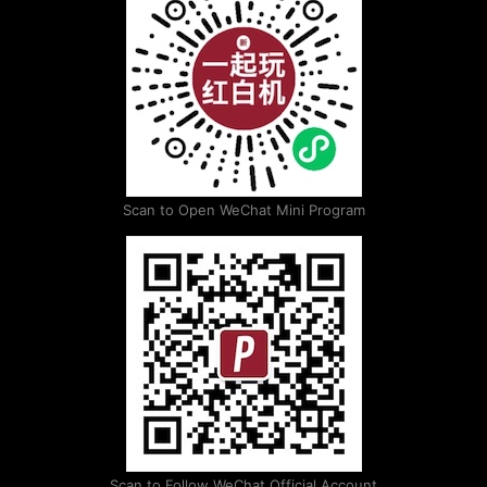
Scan to Open WeChat Mini Program
Scan to Follow WeChat Official Account