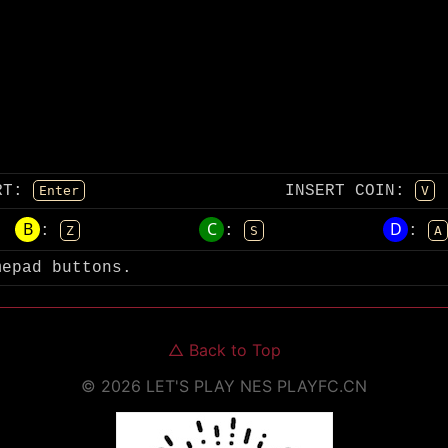
RT
:
INSERT COIN
:
Enter
V
B
C
D
:
:
:
Z
S
A
mepad buttons.
△
Back to Top
©
2026
LET'S PLAY NES
PLAYFC.CN