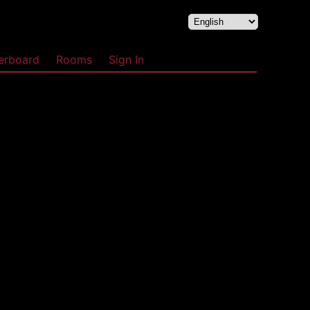
erboard
Rooms
Sign In