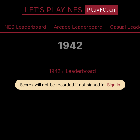
LET'S PLAY NES
PlayFC.cn
NES Leaderboard
Arcade Leaderboard
Casual Lead
1942
「1942」Leaderboard
Scores will not be recorded if not signed in.
Sign In