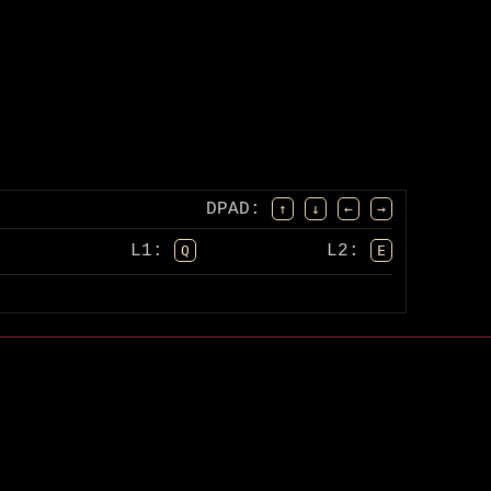
DPAD
:
↑
↓
←
→
L1:
L2:
Q
E