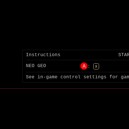
Instructions
STA
A
NEO GEO
:
X
See in-game control settings for ga