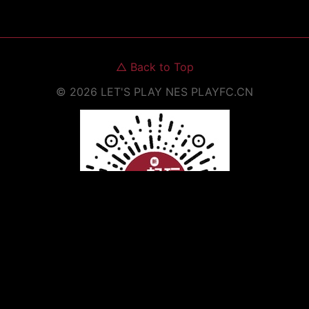
△
Back to Top
©
2026
LET'S PLAY NES
PLAYFC.CN
Scan to Open WeChat Mini Program