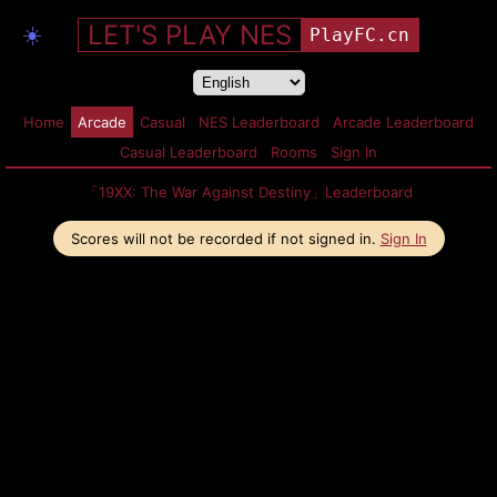
LET'S PLAY NES
☀️
PlayFC.cn
Home
Arcade
Casual
NES Leaderboard
Arcade Leaderboard
Casual Leaderboard
Rooms
Sign In
「19XX: The War Against Destiny」Leaderboard
Scores will not be recorded if not signed in.
Sign In