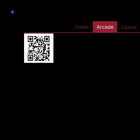
☀️
Home
Arcade
Casual