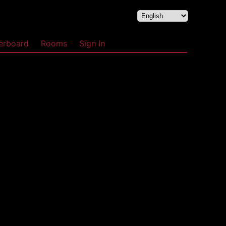
erboard
Rooms
Sign In