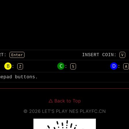
RT
:
INSERT COIN
:
Enter
V
B
C
D
:
:
:
Z
S
A
mepad buttons.
△
Back to Top
©
2026
LET'S PLAY NES
PLAYFC.CN