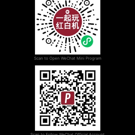
Scan to Open WeChat Mini Program
Scan to Follow WeChat Official Account