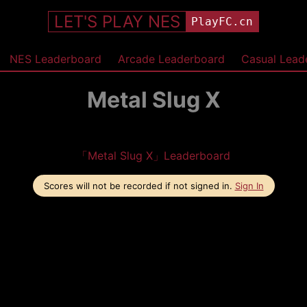
LET'S PLAY NES
PlayFC.cn
NES Leaderboard
Arcade Leaderboard
Casual Lead
Metal Slug X
「Metal Slug X」Leaderboard
Scores will not be recorded if not signed in.
Sign In