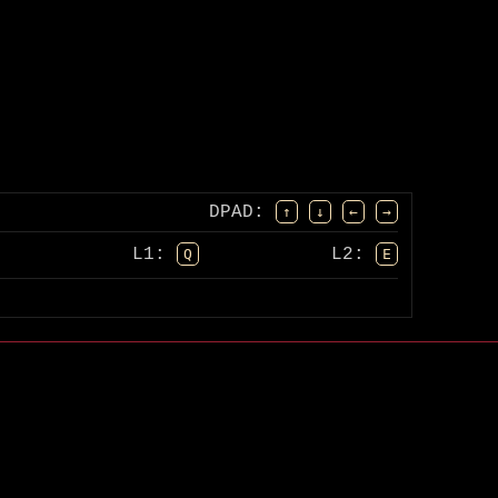
DPAD
:
↑
↓
←
→
L1:
L2:
Q
E