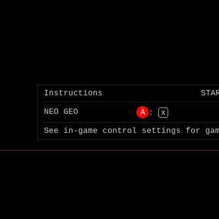
Instructions
STA
A
NEO GEO
:
X
See in-game control settings for ga