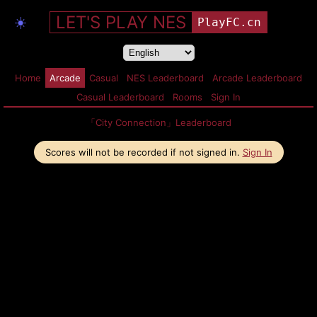
LET'S PLAY NES
☀️
PlayFC.cn
Home
Arcade
Casual
NES Leaderboard
Arcade Leaderboard
Casual Leaderboard
Rooms
Sign In
「City Connection」Leaderboard
Scores will not be recorded if not signed in.
Sign In