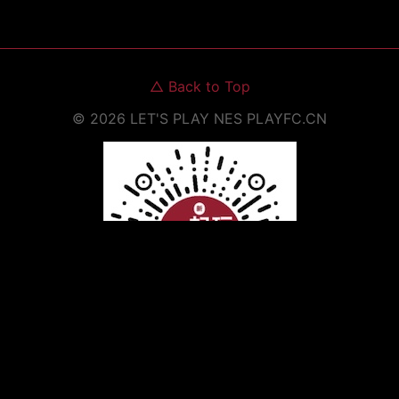
△
Back to Top
©
2026
LET'S PLAY NES
PLAYFC.CN
Scan to Open WeChat Mini Program