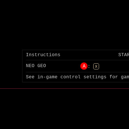
Instructions
STA
A
NEO GEO
:
X
See in-game control settings for ga