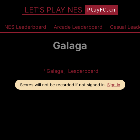
LET'S PLAY NES
PlayFC.cn
NES Leaderboard
Arcade Leaderboard
Casual Lead
Galaga
「Galaga」Leaderboard
Scores will not be recorded if not signed in.
Sign In