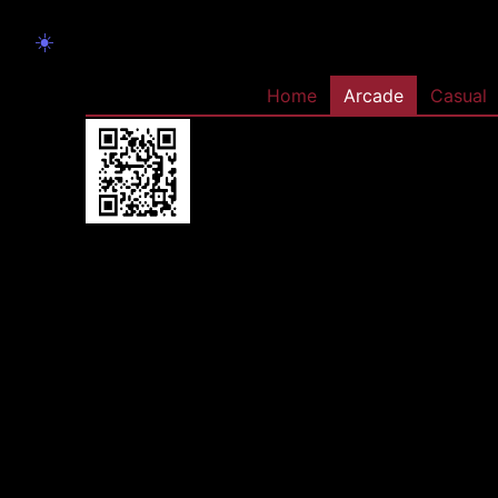
☀️
Home
Arcade
Casual