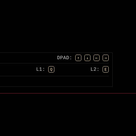
DPAD
:
↑
↓
←
→
L1:
L2:
Q
E