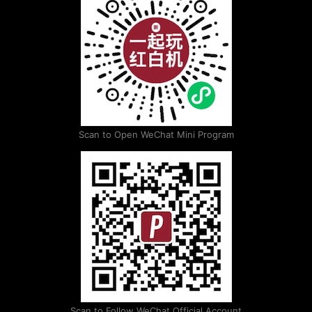
Scan to Open WeChat Mini Program
Scan to Follow WeChat Official Account