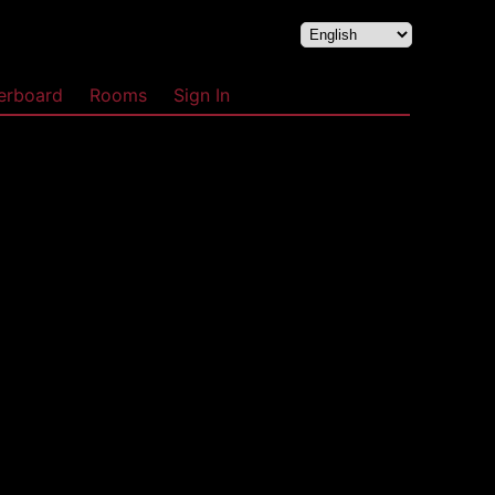
erboard
Rooms
Sign In