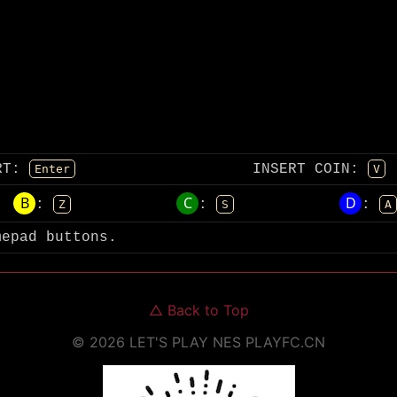
RT
:
INSERT COIN
:
Enter
V
B
C
D
:
:
:
Z
S
A
mepad buttons.
△
Back to Top
©
2026
LET'S PLAY NES
PLAYFC.CN