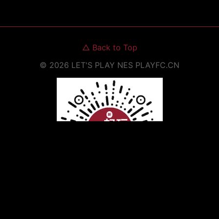
△
Back to Top
©
2026
LET'S PLAY NES
PLAYFC.CN
Scan to Open WeChat Mini Program