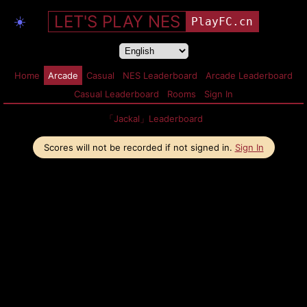
LET'S PLAY NES
☀️
PlayFC.cn
Home
Arcade
Casual
NES Leaderboard
Arcade Leaderboard
Casual Leaderboard
Rooms
Sign In
「Jackal」Leaderboard
Scores will not be recorded if not signed in.
Sign In