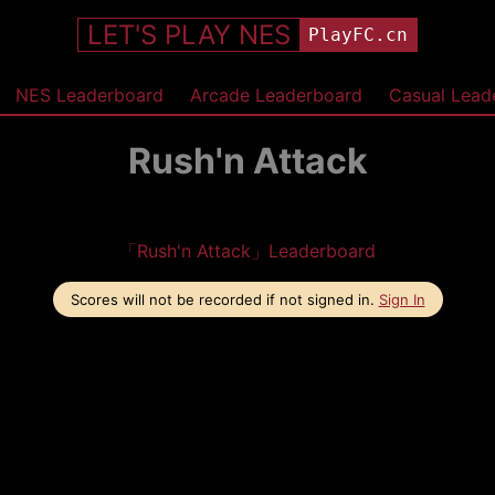
LET'S PLAY NES
PlayFC.cn
NES Leaderboard
Arcade Leaderboard
Casual Lead
Rush'n Attack
「Rush'n Attack」Leaderboard
Scores will not be recorded if not signed in.
Sign In