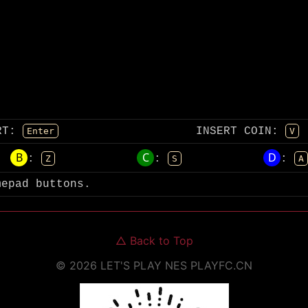
RT
:
INSERT COIN
:
Enter
V
B
C
D
:
:
:
Z
S
A
mepad buttons.
△
Back to Top
©
2026
LET'S PLAY NES
PLAYFC.CN