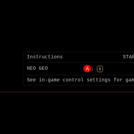
Instructions
STA
A
NEO GEO
:
X
See in-game control settings for ga