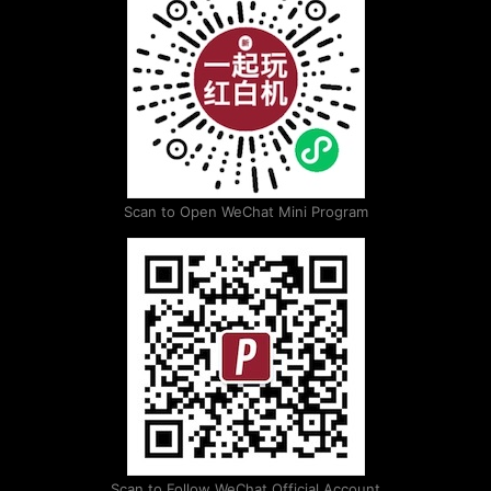
Scan to Open WeChat Mini Program
Scan to Follow WeChat Official Account