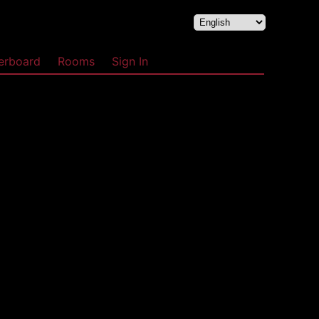
erboard
Rooms
Sign In