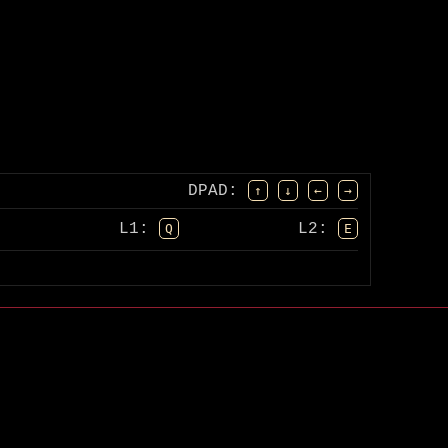
DPAD
:
↑
↓
←
→
L1:
L2:
Q
E