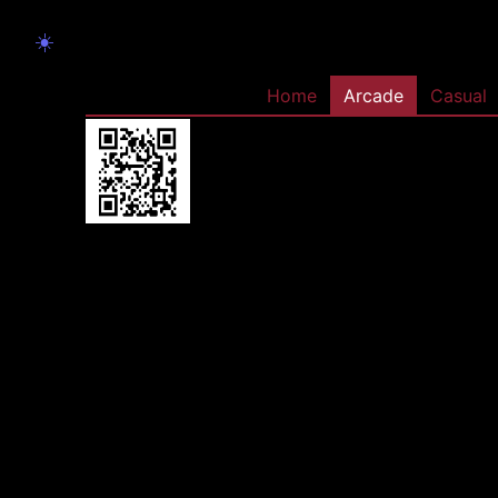
☀️
Home
Arcade
Casual