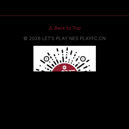
△
Back to Top
©
2026
LET'S PLAY NES
PLAYFC.CN
Scan to Open WeChat Mini Program