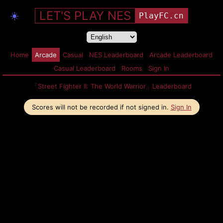
LET'S PLAY NES
☀️
PlayFC.cn
Home
Arcade
Casual
NES Leaderboard
Arcade Leaderboard
Casual Leaderboard
Rooms
Sign In
「Street Fighter II: The World Warrior」Leaderboard
Scores will not be recorded if not signed in.
Sign In