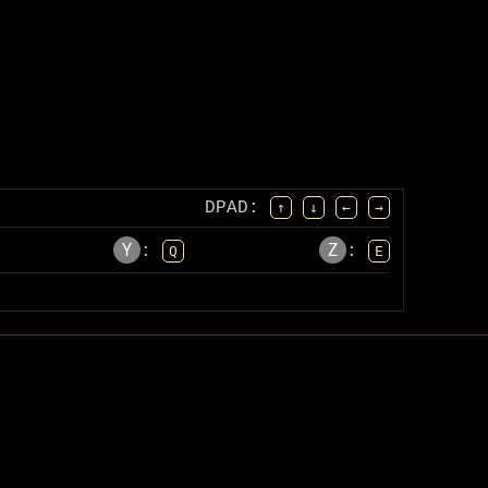
DPAD
:
↑
↓
←
→
Y
Z
:
:
Q
E