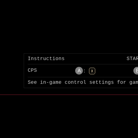
Instructions
STA
A
CPS
:
X
See in-game control settings for ga