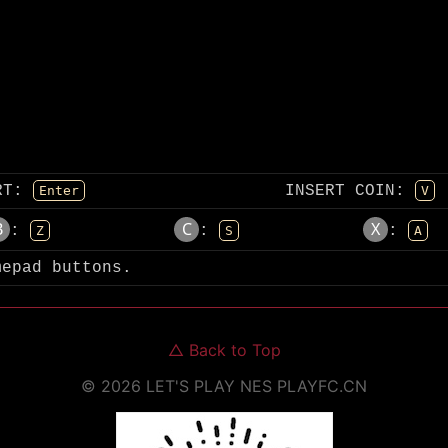
RT
:
INSERT COIN
:
Enter
V
B
C
X
:
:
:
Z
S
A
mepad buttons.
△
Back to Top
©
2026
LET'S PLAY NES
PLAYFC.CN