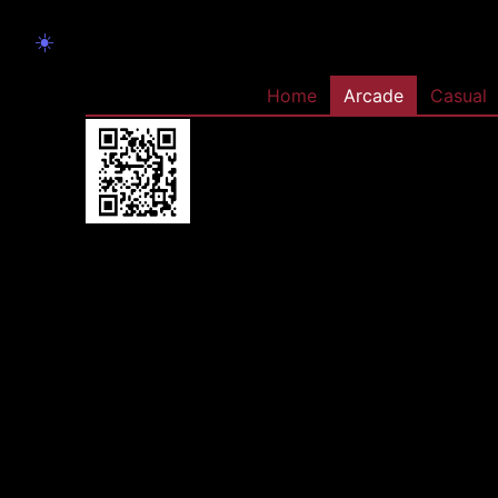
☀️
Home
Arcade
Casual