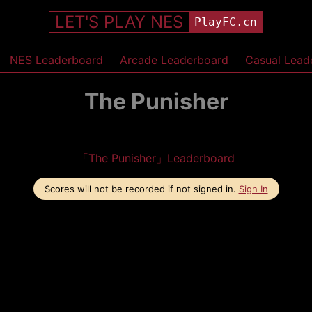
LET'S PLAY NES
PlayFC.cn
NES Leaderboard
Arcade Leaderboard
Casual Lead
The Punisher
「The Punisher」Leaderboard
Scores will not be recorded if not signed in.
Sign In