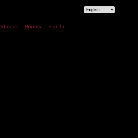
erboard
Rooms
Sign In