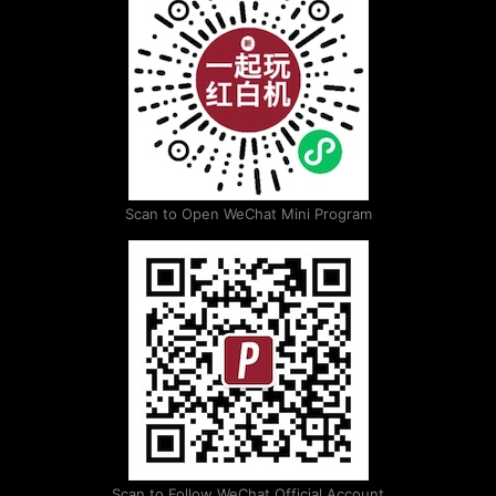
Scan to Open WeChat Mini Program
Scan to Follow WeChat Official Account