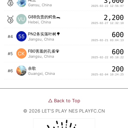
3,000
🥈
Gansu, China
2025-02-22 12:56:07
2,200
🥉
G8B负责的鳄鱼🐊
VU
Hebei, China
2025-02-27 12:32:10
600
PN2务实落叶树🌳
55
#4
Jiangsu, China
2025-02-21 03:04:13
600
FB0害羞的孔雀🦚
CK
#5
Jiangsu, China
2025-02-22 05:18:22
200
余歌
#6
Guangxi, China
2025-02-04 10:24:25
△
Back to Top
©
2026
LET'S PLAY NES
PLAYFC.CN