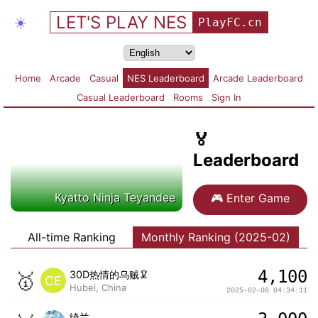
LET'S PLAY NES
☀️
PlayFC.cn
Home
Arcade
Casual
NES Leaderboard
Arcade Leaderboard
Casual Leaderboard
Rooms
Sign In
🏅
Leaderboard
Kyatto Ninja Teyandee
🎮
Enter Game
All-time Ranking
Monthly Ranking (2025-02)
4,100
🥇
30D热情的乌贼🦑
CE
Hubei, China
2025-02-08 04:34:11
绮兰