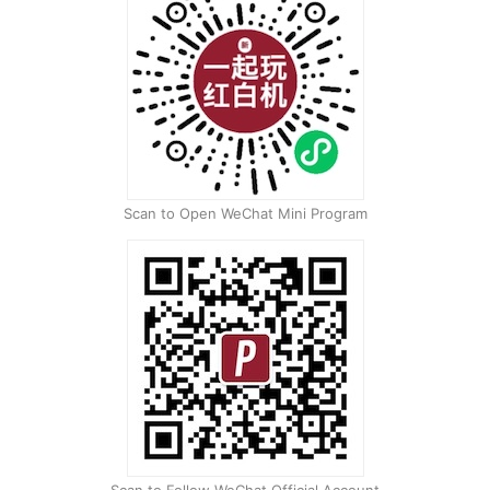
Scan to Open WeChat Mini Program
Scan to Follow WeChat Official Account