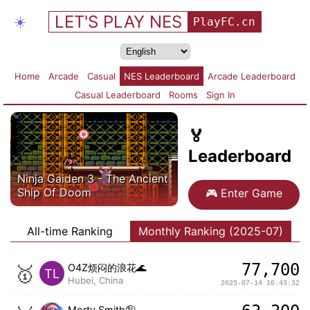
LET'S PLAY NES
☀️
PlayFC.cn
Home
Arcade
Casual
NES Leaderboard
Arcade Leaderboard
Casual Leaderboard
Rooms
Sign In
🏅
Leaderboard
Ninja Gaiden 3 - The Ancient
Ship Of Doom
🎮
Enter Game
All-time Ranking
Monthly Ranking (2025-07)
77,700
🥇
O4Z烦闷的浪花🌊
TL
Hubei, China
2025-07-14 16:43:32
Morty Smith🤪