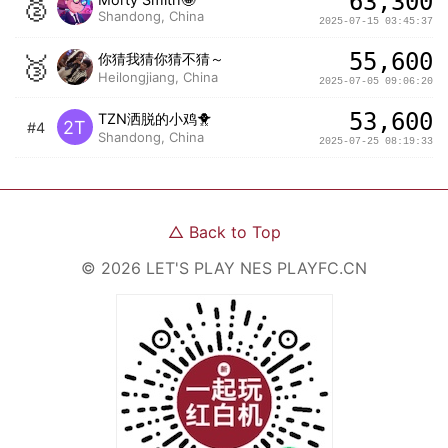
63,300
🥈
Shandong, China
2025-07-15 03:45:37
55,600
🥉
你猜我猜你猜不猜～
Heilongjiang, China
2025-07-05 09:06:20
53,600
TZN洒脱的小鸡🐥
2T
#4
Shandong, China
2025-07-25 08:19:33
△
Back to Top
©
2026
LET'S PLAY NES
PLAYFC.CN