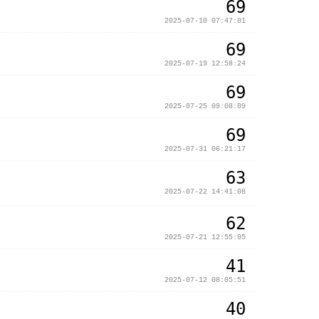
69
2025-07-10 07:47:01
69
2025-07-19 12:58:24
69
2025-07-25 09:08:09
69
2025-07-31 06:21:17
63
2025-07-22 14:41:08
62
2025-07-21 12:55:05
41
2025-07-12 08:05:51
40