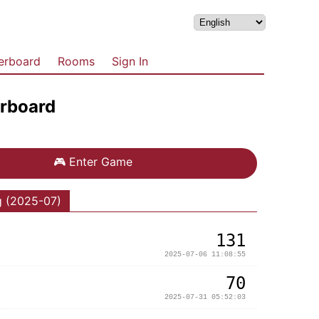
erboard
Rooms
Sign In
rboard
🎮
Enter Game
g (2025-07)
131
2025-07-06 11:08:55
70
2025-07-31 05:52:03