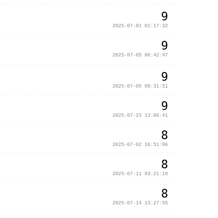
9
2025-07-01 01:17:32
9
2025-07-05 06:42:47
9
2025-07-05 08:31:51
9
2025-07-23 13:06:41
8
2025-07-02 16:51:06
8
2025-07-11 03:21:10
8
2025-07-14 13:27:55