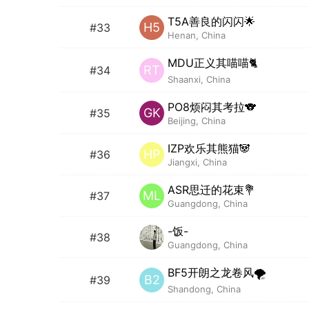
T5A善良的闪闪🌟
H5
#33
Henan, China
MDU正义其喵喵🐈
RT
#34
Shaanxi, China
PO8烦闷其考拉🐨
GK
#35
Beijing, China
IZP欢乐其熊猫🐼
HP
#36
Jiangxi, China
ASR思迁的花束💐
ML
#37
Guangdong, China
-饭-
#38
Guangdong, China
BF5开朗之龙卷风🌪️
B2
#39
Shandong, China