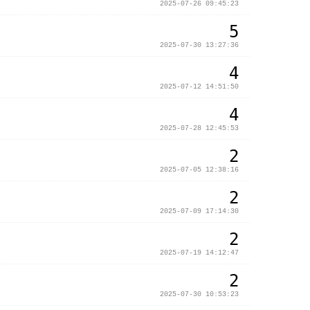
2025-07-26 09:45:23
5
2025-07-30 13:27:36
4
2025-07-12 14:51:50
4
2025-07-28 12:45:53
2
2025-07-05 12:38:16
2
2025-07-09 17:14:30
2
2025-07-19 14:12:47
2
2025-07-30 10:53:23