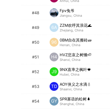
Anhui, China
Fpv兔爷
#48
Jiangsu, China
ZZM欢呼其浪花🌊
6A
#49
Zhejiang, China
0BM自在其搬砖🧱
96
#50
Henan, China
HVZ悲哀之树懒🦥
H4
#51
Shanxi, China
9NX直率之枫叶🍁
J9
#52
Hubei, China
AOY侠义之水滴💧
TD
#53
Shaanxi, China
SPR寡语的松树🌲
GY
#54
Shanghai, China