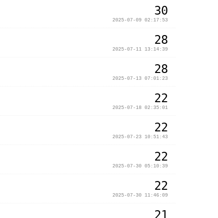
30
2025-07-09 02:17:53
28
2025-07-11 13:14:39
28
2025-07-13 07:01:23
22
2025-07-18 02:35:01
22
2025-07-23 10:51:43
22
2025-07-30 05:10:39
22
2025-07-30 11:46:09
21