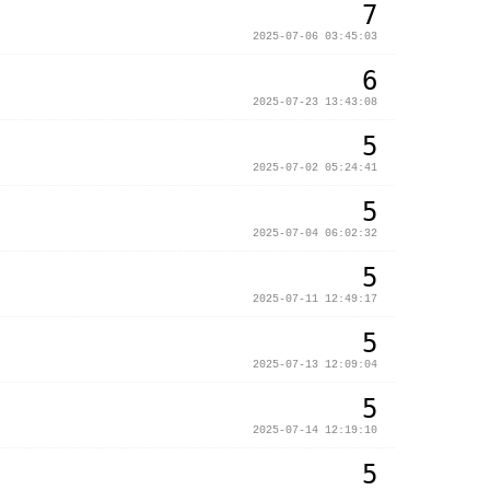
7
2025-07-06 03:45:03
6
2025-07-23 13:43:08
5
2025-07-02 05:24:41
5
2025-07-04 06:02:32
5
2025-07-11 12:49:17
5
2025-07-13 12:09:04
5
2025-07-14 12:19:10
5