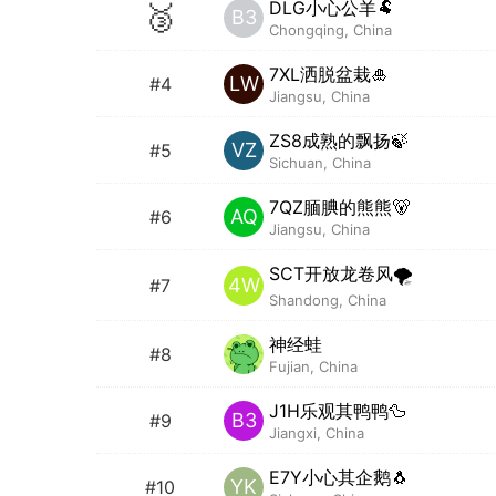
DLG小心公羊🐏
🥉
B3
Chongqing, China
7XL洒脱盆栽🎍
LW
#4
Jiangsu, China
ZS8成熟的飘扬🍃
VZ
#5
Sichuan, China
7QZ腼腆的熊熊🐻
AQ
#6
Jiangsu, China
SCT开放龙卷风🌪️
4W
#7
Shandong, China
神经蛙
#8
Fujian, China
J1H乐观其鸭鸭🦆
B3
#9
Jiangxi, China
E7Y小心其企鹅🐧
YK
#10