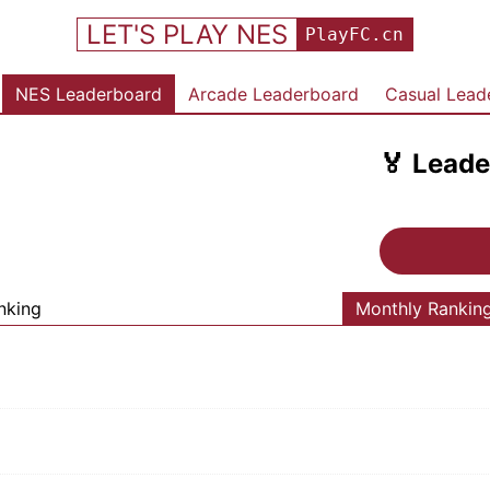
LET'S PLAY NES
PlayFC.cn
NES Leaderboard
Arcade Leaderboard
Casual Lead
🏅
Leade
nking
Monthly Rankin