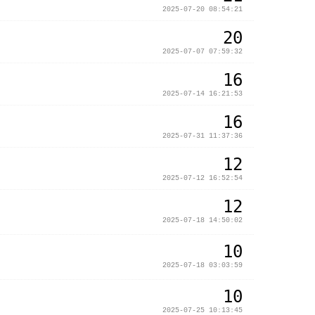
2025-07-20 08:54:21
20
2025-07-07 07:59:32
16
2025-07-14 16:21:53
16
2025-07-31 11:37:36
12
2025-07-12 16:52:54
12
2025-07-18 14:50:02
10
2025-07-18 03:03:59
10
2025-07-25 10:13:45