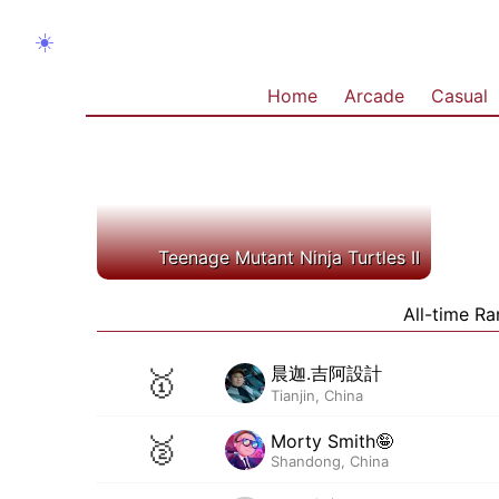
☀️
Home
Arcade
Casual
Teenage Mutant Ninja Turtles II
All-time Ra
晨迦.吉阿設計
🥇
Tianjin, China
Morty Smith🤪
🥈
Shandong, China