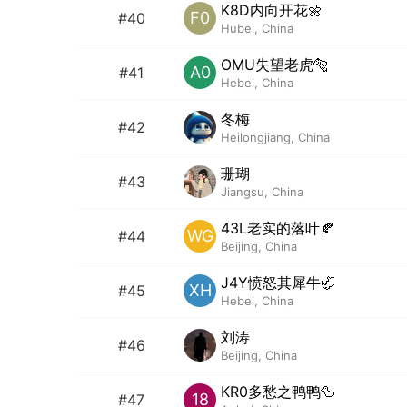
K8D内向开花🌼
F0
#40
Hubei, China
OMU失望老虎🐅
A0
#41
Hebei, China
冬梅
#42
Heilongjiang, China
珊瑚
#43
Jiangsu, China
43L老实的落叶🍂
WG
#44
Beijing, China
J4Y愤怒其犀牛🦏
XH
#45
Hebei, China
刘涛
#46
Beijing, China
KR0多愁之鸭鸭🦆
18
#47