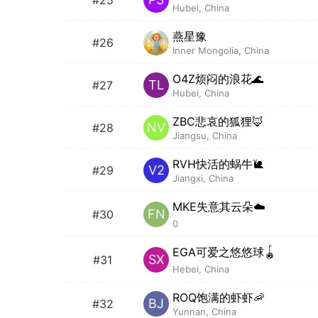
Hubei, China
燕星豫
#26
Inner Mongolia, China
O4Z烦闷的浪花🌊
TL
#27
Hubei, China
ZBC悲哀的狐狸🦊
NV
#28
Jiangsu, China
RVH快活的蜗牛🐌
V2
#29
Jiangxi, China
MKE失意其云朵☁️
FN
#30
0
EGA可爱之悠悠球🪀
SX
#31
Hebei, China
ROQ饱满的虾虾🦐
BJ
#32
Yunnan, China