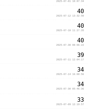
2025-07-01 10:07:34
40
2025-07-12 13:32:50
40
2025-07-18 11:27:35
40
2025-07-30 08:06:22
39
2025-07-11 12:04:17
34
2025-07-14 16:00:56
34
2025-07-30 05:46:36
33
2025-07-09 12:19:57