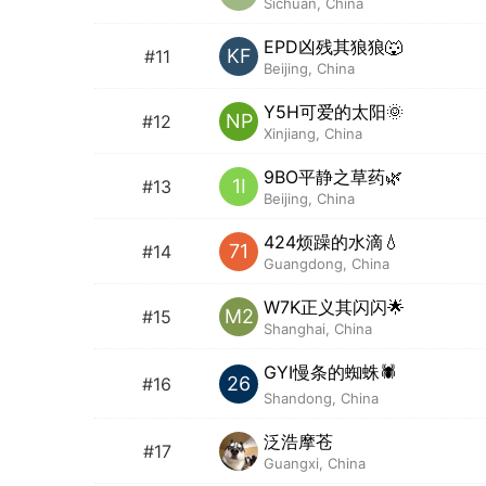
Sichuan, China
EPD凶残其狼狼🐺
KF
#11
Beijing, China
Y5H可爱的太阳🌞
NP
#12
Xinjiang, China
9BO平静之草药🌿
1I
#13
Beijing, China
424烦躁的水滴💧
71
#14
Guangdong, China
W7K正义其闪闪🌟
M2
#15
Shanghai, China
GYI慢条的蜘蛛🕷️
26
#16
Shandong, China
泛浩摩苍
#17
Guangxi, China