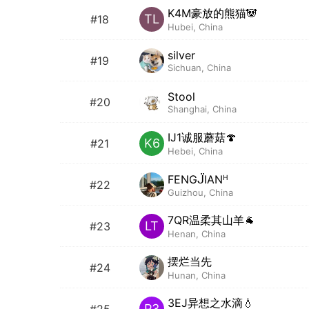
K4M豪放的熊猫🐼
TL
#18
Hubei, China
silver
#19
Sichuan, China
Stool
#20
Shanghai, China
IJ1诚服蘑菇🍄
K6
#21
Hebei, China
FENGᒏIANᴴ
#22
Guizhou, China
7QR温柔其山羊🐐
LT
#23
Henan, China
摆烂当先
#24
Hunan, China
3EJ异想之水滴💧
P3
#25