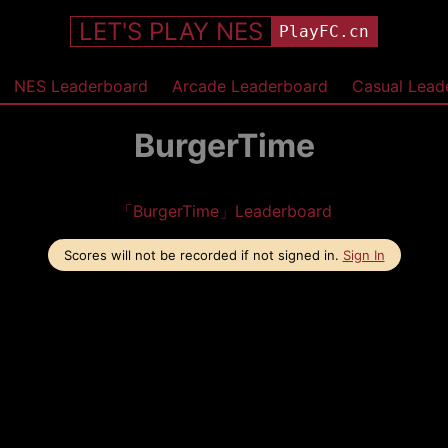
LET'S PLAY NES
PlayFC.cn
NES Leaderboard
Arcade Leaderboard
Casual Lead
BurgerTime
「BurgerTime」Leaderboard
Scores will not be recorded if not signed in.
Sign In