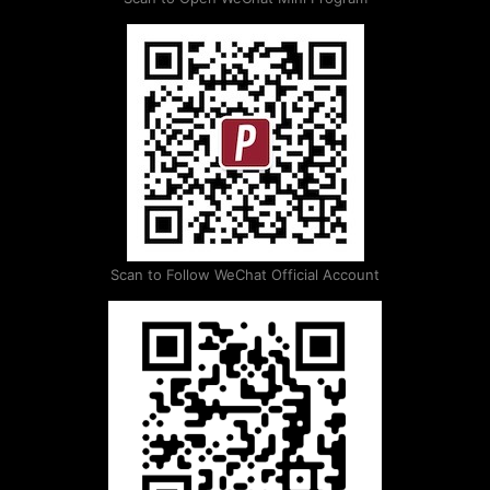
Scan to Follow WeChat Official Account