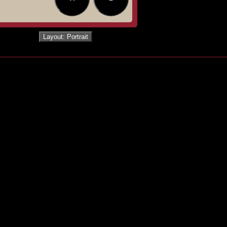
Layout: Portrait