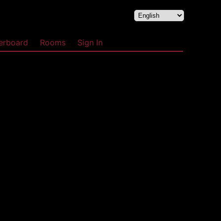
erboard
Rooms
Sign In