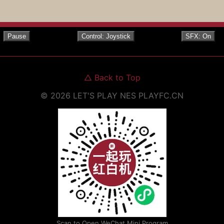
Pause
Control: Joystick
SFX: On
△
Back to Top
©
2026
LET'S PLAY NES
PLAYFC.CN
Scan to Open WeChat Mini Program