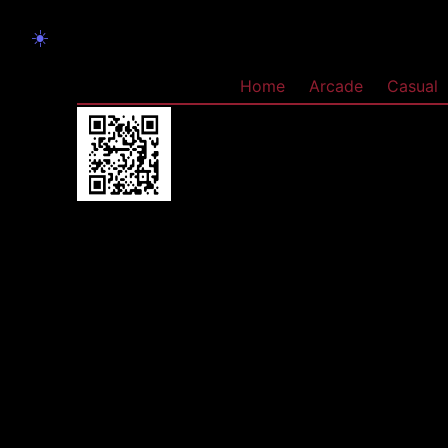
☀️
Home
Arcade
Casual