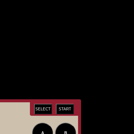
SELECT
START
A
B