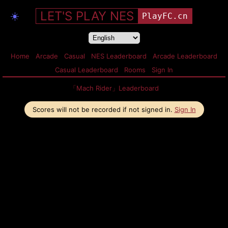
LET'S PLAY NES
☀️
PlayFC.cn
Home
Arcade
Casual
NES Leaderboard
Arcade Leaderboard
Casual Leaderboard
Rooms
Sign In
「Mach Rider」Leaderboard
Scores will not be recorded if not signed in.
Sign In