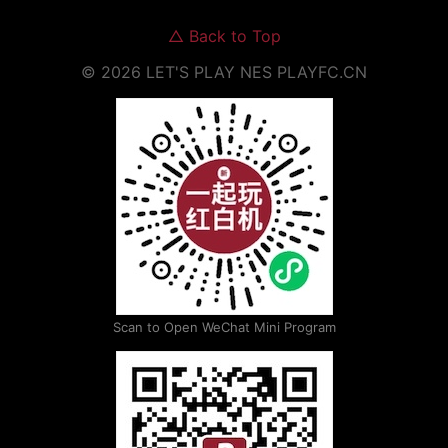
△
Back to Top
©
2026
LET'S PLAY NES
PLAYFC.CN
Scan to Open WeChat Mini Program