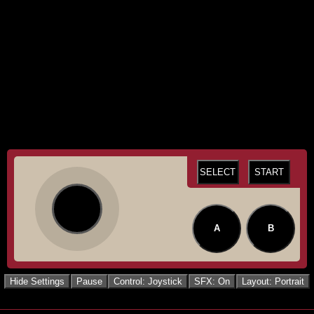
SELECT
START
A
B
Hide Settings
Pause
Control: Joystick
SFX: On
Layout: Portrait