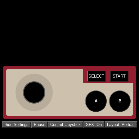
SELECT
START
A
B
Hide Settings
Pause
Control: Joystick
SFX: On
Layout: Portrait