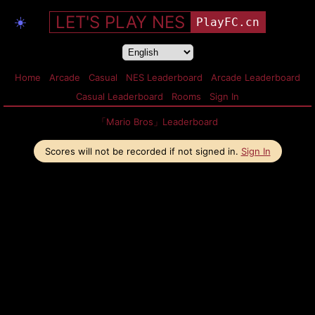
LET'S PLAY NES
☀️
PlayFC.cn
Home
Arcade
Casual
NES Leaderboard
Arcade Leaderboard
Casual Leaderboard
Rooms
Sign In
「Mario Bros」Leaderboard
Scores will not be recorded if not signed in.
Sign In