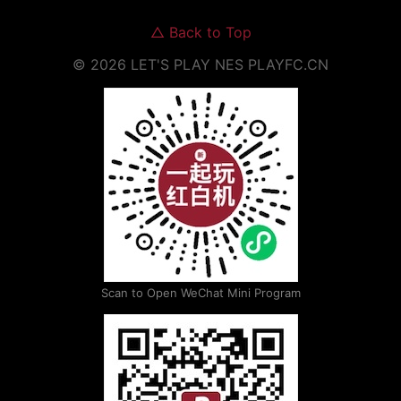
△
Back to Top
©
2026
LET'S PLAY NES
PLAYFC.CN
Scan to Open WeChat Mini Program