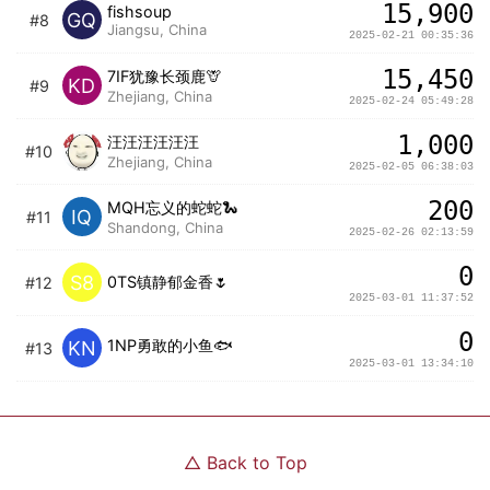
15,900
fishsoup
GQ
#8
Jiangsu, China
2025-02-21 00:35:36
15,450
7IF犹豫长颈鹿🦒
KD
#9
Zhejiang, China
2025-02-24 05:49:28
1,000
汪汪汪汪汪汪
#10
Zhejiang, China
2025-02-05 06:38:03
200
MQH忘义的蛇蛇🐍
IQ
#11
Shandong, China
2025-02-26 02:13:59
0
S8
0TS镇静郁金香🌷
#12
2025-03-01 11:37:52
0
1NP勇敢的小鱼🐟
KN
#13
2025-03-01 13:34:10
△
Back to Top