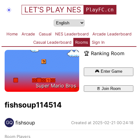
LET'S PLAY NES
☀️
PlayFC.cn
Home
Arcade
Casual
NES Leaderboard
Arcade Leaderboard
Casual Leaderboard
Rooms
Sign In
🏆 Ranking Room
🎮
Enter Game
Super Mario Bros
🚪
Join Room
fishsoup114514
fishsoup
GQ
Created at 2025-02-21 00:24:18
Room Players