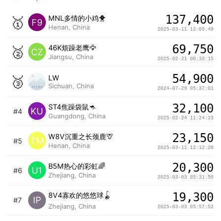
137,400
🥇
MNL多情的小鸡🐥
F9
Henan, China
2025-03-11 12:05:49
69,750
🥈
46K烦躁老鹰🦅
CZ
Jiangsu, China
2025-02-21 00:33:15
54,900
🥉
LW
Sichuan, China
2024-07-29 05:37:01
32,100
ST4焦躁袋鼠🦘
KU
#4
Guangdong, China
2025-02-24 11:24:23
23,150
W8V沉重之长颈鹿🦒
TM
#5
Henan, China
2025-03-11 12:12:20
20,300
B5M热心的彩虹🌈
U1
#6
Zhejiang, China
2025-03-03 05:31:50
19,300
8V4寡欢的悠悠球🪀
IP
#7
Zhejiang, China
2025-03-03 05:57:52