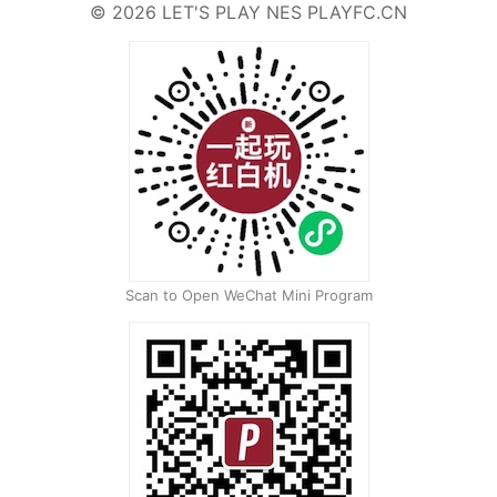
©
2026
LET'S PLAY NES
PLAYFC.CN
Scan to Open WeChat Mini Program