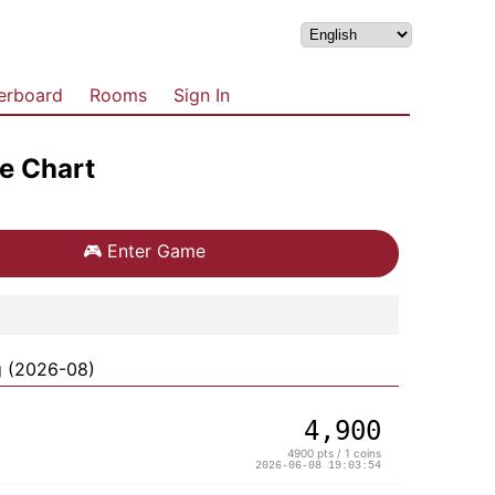
erboard
Rooms
Sign In
e Chart
🎮
Enter Game
g (2026-08)
4,900
4900 pts / 1 coins
2026-06-08 19:03:54