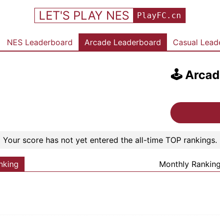
LET'S PLAY NES
PlayFC.cn
NES Leaderboard
Arcade Leaderboard
Casual Lead
🕹️
Arcad
Your score has not yet entered the all-time TOP rankings.
nking
Monthly Rankin