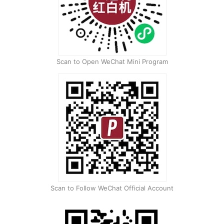
Scan to Open WeChat Mini Program
Scan to Follow WeChat Official Account