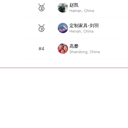
赵凯
🥈
Hainan, China
定制家具-刘羽
🥉
Henan, China
高攀
#4
Shandong, China