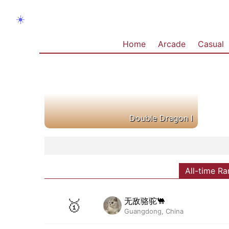
☀️
Home
Arcade
Casual
Double Dragon I
All-time Ra
无敌骆驼🐫
🥇
Guangdong, China