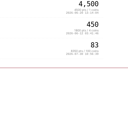
4,500
4500 pts / 1 coins
2026-06-20 13:14:04
450
1800 pts / 4 coins
2026-06-12 03:41:46
83
8350 pts / 100 coins
2026-07-30 10:56:39