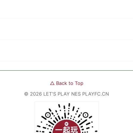
△
Back to Top
©
2026
LET'S PLAY NES
PLAYFC.CN