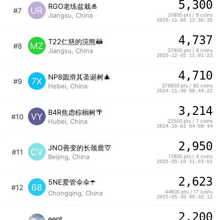
5,300
RGO老练盆栽🎍
UR
#7
Jiangsu, China
31800 pts / 6 coins
2025-11-08 12:38:35
4,737
T22仁慈的浣熊🦝
MZ
#8
Jiangsu, China
37900 pts / 8 coins
2025-12-05 11:01:23
4,710
NP8圆滑其圣诞树🎄
7X
#9
Hebei, China
376800 pts / 80 coins
2024-11-30 08:44:22
3,214
B4R焦虑棕榈树🌴
VY
#10
Hubei, China
22500 pts / 7 coins
2024-10-01 04:09:44
2,950
JNO善变的长颈鹿🦒
CV
#11
Beijing, China
11800 pts / 4 coins
2025-05-10 11:03:01
2,623
5NE爱管伞伞☂️
68
#12
44600 pts / 17 coins
Chongqing, China
2025-05-30 09:32:12
2,200
eent