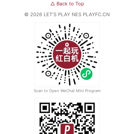
△
Back to Top
©
2026
LET'S PLAY NES
PLAYFC.CN
Scan to Open WeChat Mini Program