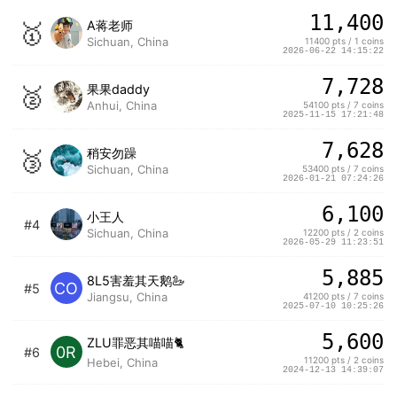
11,400
🥇
A蒋老师
Sichuan, China
11400 pts / 1 coins
2026-06-22 14:15:22
7,728
🥈
果果daddy
Anhui, China
54100 pts / 7 coins
2025-11-15 17:21:48
7,628
🥉
稍安勿躁
Sichuan, China
53400 pts / 7 coins
2026-01-21 07:24:26
6,100
小王人
#4
Sichuan, China
12200 pts / 2 coins
2026-05-29 11:23:51
5,885
8L5害羞其天鹅🦢
CO
#5
Jiangsu, China
41200 pts / 7 coins
2025-07-10 10:25:26
5,600
ZLU罪恶其喵喵🐈
0R
#6
11200 pts / 2 coins
Hebei, China
2024-12-13 14:39:07