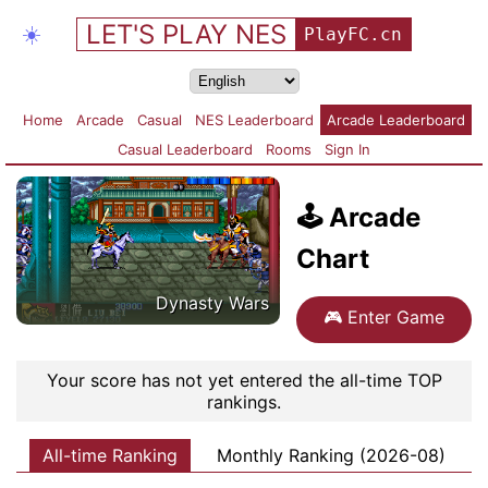
LET'S PLAY NES
☀️
PlayFC.cn
Home
Arcade
Casual
NES Leaderboard
Arcade Leaderboard
Casual Leaderboard
Rooms
Sign In
🕹️
Arcade
Chart
Dynasty Wars
🎮
Enter Game
Your score has not yet entered the all-time TOP
rankings.
All-time Ranking
Monthly Ranking (2026-08)