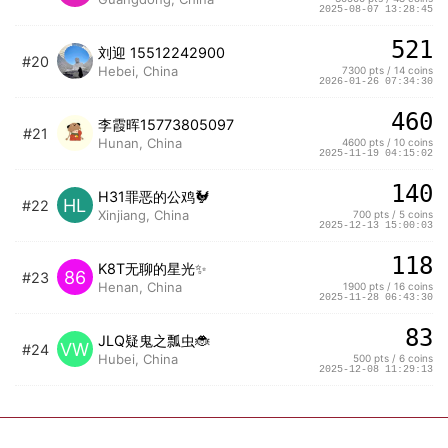
2025-08-07 13:28:45
521
刘迎 15512242900
#20
Hebei, China
7300 pts / 14 coins
2026-01-26 07:34:30
460
李霞晖15773805097
#21
Hunan, China
4600 pts / 10 coins
2025-11-19 04:15:02
140
H31罪恶的公鸡🐓
HL
#22
Xinjiang, China
700 pts / 5 coins
2025-12-13 15:00:03
118
K8T无聊的星光✨
86
#23
Henan, China
1900 pts / 16 coins
2025-11-28 06:43:30
83
JLQ疑鬼之瓢虫🐞
VW
#24
Hubei, China
500 pts / 6 coins
2025-12-08 11:29:13