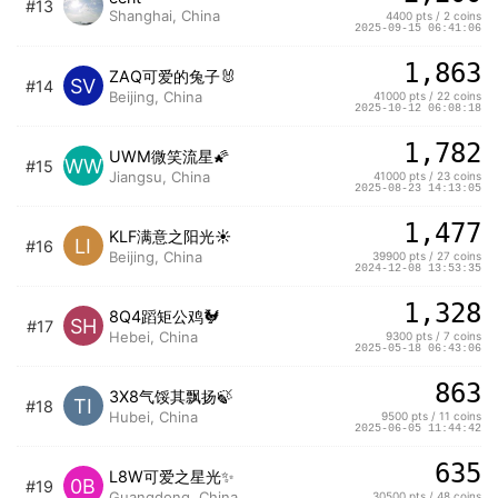
#13
Shanghai, China
4400 pts / 2 coins
2025-09-15 06:41:06
1,863
ZAQ可爱的兔子🐰
SV
#14
Beijing, China
41000 pts / 22 coins
2025-10-12 06:08:18
1,782
UWM微笑流星🌠
WW
#15
Jiangsu, China
41000 pts / 23 coins
2025-08-23 14:13:05
1,477
KLF满意之阳光☀️
LI
#16
Beijing, China
39900 pts / 27 coins
2024-12-08 13:53:35
1,328
8Q4蹈矩公鸡🐓
SH
#17
Hebei, China
9300 pts / 7 coins
2025-05-18 06:43:06
863
3X8气馁其飘扬🍃
TI
#18
Hubei, China
9500 pts / 11 coins
2025-06-05 11:44:42
635
L8W可爱之星光✨
0B
#19
Guangdong, China
30500 pts / 48 coins