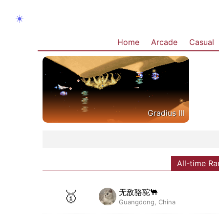
☀️
Home
Arcade
Casual
Gradius III
All-time Ra
无敌骆驼🐫
🥇
Guangdong, China