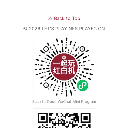
△
Back to Top
©
2026
LET'S PLAY NES
PLAYFC.CN
Scan to Open WeChat Mini Program