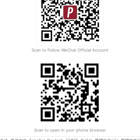
Scan to Follow WeChat Official Account
Scan to open in your phone browser