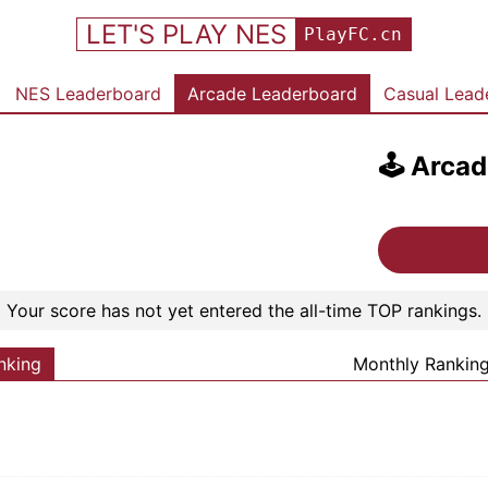
LET'S PLAY NES
PlayFC.cn
NES Leaderboard
Arcade Leaderboard
Casual Lead
🕹️
Arcad
Your score has not yet entered the all-time TOP rankings.
nking
Monthly Rankin