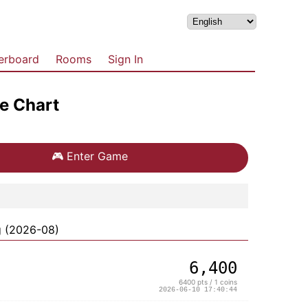
erboard
Rooms
Sign In
e Chart
🎮
Enter Game
g (2026-08)
6,400
6400 pts / 1 coins
2026-06-10 17:40:44