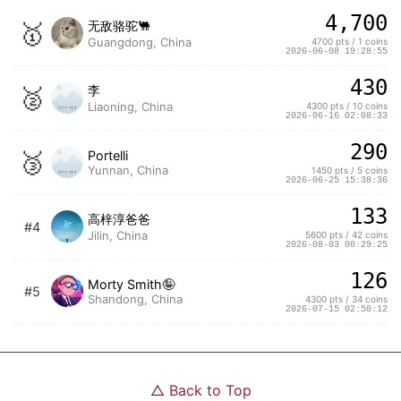
4,700
🥇
无敌骆驼🐫
Guangdong, China
4700 pts / 1 coins
2026-06-08 19:28:55
430
🥈
李
Liaoning, China
4300 pts / 10 coins
2026-06-16 02:08:33
290
🥉
Portelli
Yunnan, China
1450 pts / 5 coins
2026-06-25 15:38:36
133
高梓淳爸爸
#4
Jilin, China
5600 pts / 42 coins
2026-08-03 00:29:25
126
Morty Smith🤪
#5
Shandong, China
4300 pts / 34 coins
2026-07-15 02:50:12
△
Back to Top