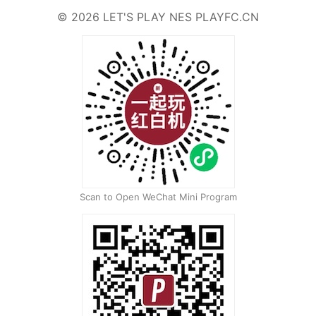
©
2026
LET'S PLAY NES
PLAYFC.CN
Scan to Open WeChat Mini Program