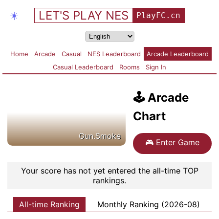
LET'S PLAY NES
☀️
PlayFC.cn
Home
Arcade
Casual
NES Leaderboard
Arcade Leaderboard
Casual Leaderboard
Rooms
Sign In
🕹️
Arcade
Chart
Gun.Smoke
🎮
Enter Game
Your score has not yet entered the all-time TOP
rankings.
All-time Ranking
Monthly Ranking (2026-08)