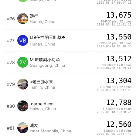
2025-08-27 09:47:18
13,675
远行
#76
Hunan, China
164100 pts / 12 coins
2026-05-31 12:41:12
13,550
LI9任性的三叶草☘️
VB
#77
135500 pts / 10 coins
Hunan, China
2025-05-20 09:16:55
13,512
MJF烦闷小马🐴
2V
#78
Guangdong, China
108100 pts / 8 coins
2025-04-30 14:23:41
13,304
a老三@水果
#79
Tianjin, China
292700 pts / 22 coins
2025-08-23 10:17:58
12,788
carpe diem
#80
Hainan, China
115100 pts / 9 coins
2026-01-18 13:28:24
12,560
晠友
#81
Inner Mongolia, China
62800 pts / 5 coins
2026-03-06 16:47:46