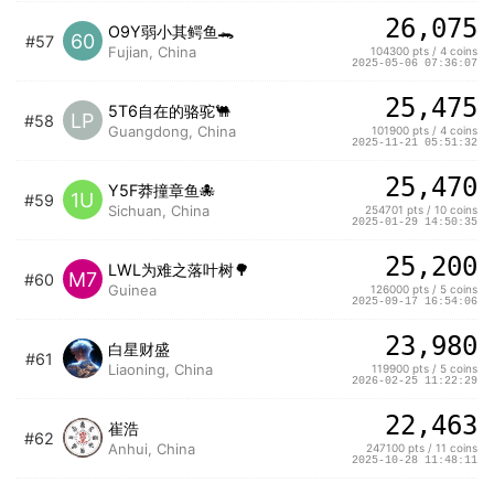
26,075
O9Y弱小其鳄鱼🐊
60
#57
Fujian, China
104300 pts / 4 coins
2025-05-06 07:36:07
25,475
5T6自在的骆驼🐫
LP
#58
Guangdong, China
101900 pts / 4 coins
2025-11-21 05:51:32
25,470
Y5F莽撞章鱼🐙
1U
#59
Sichuan, China
254701 pts / 10 coins
2025-01-29 14:50:35
25,200
LWL为难之落叶树🌳
M7
#60
Guinea
126000 pts / 5 coins
2025-09-17 16:54:06
23,980
白星财盛
#61
Liaoning, China
119900 pts / 5 coins
2026-02-25 11:22:29
22,463
崔浩
#62
Anhui, China
247100 pts / 11 coins
2025-10-28 11:48:11