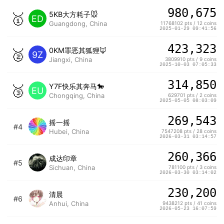
980,675
🥇
5KB大方耗子🐭
ED
Guangdong, China
11768102 pts / 12 coins
2025-01-29 09:41:56
423,323
🥈
0KM罪恶其狐狸🦊
9Z
Jiangxi, China
3809910 pts / 9 coins
2025-10-03 07:05:33
314,850
🥉
Y7F快乐其奔马🐎
EU
Chongqing, China
629701 pts / 2 coins
2025-05-05 08:03:09
269,543
摇一摇
#4
Hubei, China
7547208 pts / 28 coins
2026-03-31 03:14:57
260,366
成达印章
#5
Sichuan, China
781100 pts / 3 coins
2026-03-30 03:14:02
230,200
清晨
#6
Anhui, China
9438212 pts / 41 coins
2026-05-23 16:07:59