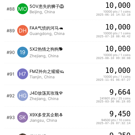
10,000
5OV患失的狮子🦁️
MO
#88
Beijing, China
10000 pts / 1 coins
2025-06-16 14:52:18
10,000
FAA气愤的河马🦛
DH
#89
Guangdong, China
10000 pts / 1 coins
2025-07-18 08:48:42
10,000
5X2热情之狗狗🐕
19
#90
10000 pts / 1 coins
Zhejiang, China
2025-08-10 09:30:08
10,000
FMZ外向之獾獾🦡
H7
#91
Tianjin, China
10000 pts / 1 coins
2025-11-01 06:07:27
9,664
J4D放荡其玫瑰🌹
HG
#92
Zhejiang, China
241601 pts / 25 coins
2025-03-30 06:19:05
9,450
X9X多变其企鹅🐧
SK
#93
Jiangsu, China
94500 pts / 10 coins
2025-07-26 07:32:14