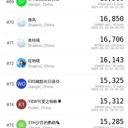
SP
#69
Jiangxi, China
91800 pts / 5 coins
2025-07-23 04:11:35
16,850
微风
#70
Shaanxi, China
269601 pts / 16 coins
2026-01-19 09:09:04
16,706
奥特喵
#71
Shaanxi, China
801902 pts / 48 coins
2025-06-14 18:43:04
16,143
哎哟喂
#72
Shaanxi, China
258301 pts / 16 coins
2025-09-11 07:43:33
15,325
EBS幽默向日葵🌻
WO
#73
Jiangxi, China
183900 pts / 12 coins
2025-11-26 14:05:20
15,312
Y6W可爱之蜘蛛🕷️
K1
#74
245000 pts / 16 coins
Hubei, China
2025-03-21 13:37:25
15,285
21H少言的鹦鹉🦜
IR
#75
Jiangxi, China
1115805 pts / 73 coins