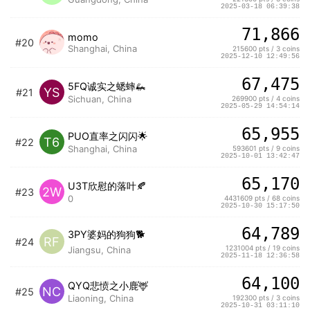
2025-03-18 06:39:38
71,866
momo
#20
Shanghai, China
215600 pts / 3 coins
2025-12-10 12:49:56
67,475
5FQ诚实之蟋蟀🦗
YS
#21
Sichuan, China
269900 pts / 4 coins
2025-05-29 14:54:14
65,955
PUO直率之闪闪🌟
T6
#22
Shanghai, China
593601 pts / 9 coins
2025-10-01 13:42:47
65,170
U3T欣慰的落叶🍂
2W
#23
0
4431609 pts / 68 coins
2025-10-30 15:17:50
64,789
3PY婆妈的狗狗🐕
RF
#24
1231004 pts / 19 coins
Jiangsu, China
2025-11-18 12:36:58
64,100
QYQ悲愤之小鹿🦌
NC
#25
Liaoning, China
192300 pts / 3 coins
2025-10-31 03:11:10