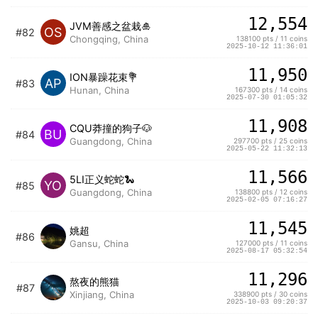
12,554
JVM善感之盆栽🎍
OS
#82
Chongqing, China
138100 pts / 11 coins
2025-10-12 11:36:01
11,950
ION暴躁花束💐
AP
#83
Hunan, China
167300 pts / 14 coins
2025-07-30 01:05:32
11,908
CQU莽撞的狗子🐶
BU
#84
Guangdong, China
297700 pts / 25 coins
2025-05-22 11:32:13
11,566
5LI正义蛇蛇🐍
YO
#85
Guangdong, China
138800 pts / 12 coins
2025-02-05 07:16:27
11,545
姚超
#86
Gansu, China
127000 pts / 11 coins
2025-08-17 05:32:54
11,296
熬夜的熊猫
#87
Xinjiang, China
338900 pts / 30 coins
2025-10-03 09:20:37