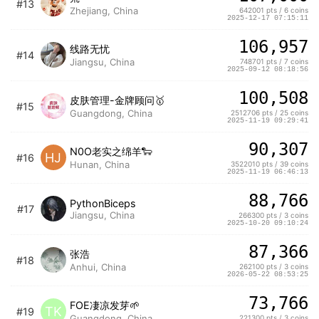
#13
Zhejiang, China
642001 pts / 6 coins
2025-12-17 07:15:11
106,957
线路无忧
#14
Jiangsu, China
748701 pts / 7 coins
2025-09-12 08:18:56
100,508
皮肤管理-金牌顾问🥇
#15
Guangdong, China
2512706 pts / 25 coins
2025-11-19 09:29:41
90,307
N0O老实之绵羊🐑
HJ
#16
Hunan, China
3522010 pts / 39 coins
2025-11-19 06:46:13
88,766
PythonBiceps
#17
Jiangsu, China
266300 pts / 3 coins
2025-10-20 09:10:24
87,366
张浩
#18
Anhui, China
262100 pts / 3 coins
2026-05-22 08:53:25
73,766
FOE凄凉发芽🌱
TK
#19
Guangdong, China
221300 pts / 3 coins