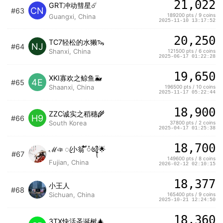
21,022
GRT冲动彗星☄️
CN
#63
189200 pts / 9 coins
Guangxi, China
2025-11-10 13:17:52
20,250
TC7轻松的水獭🦦
NJ
#64
Shanxi, China
121500 pts / 6 coins
2025-06-17 01:22:28
19,650
XKI寡欢之鲸鱼🐳
4E
#65
Shaanxi, China
196500 pts / 10 coins
2025-11-17 05:22:44
18,900
ZZC诚实之稻穗🌾
H9
#66
South Korea
37800 pts / 2 coins
2025-04-17 01:25:38
18,700
ℳঞ ꦿ小翁 ໌້ᮨ꧔ꦿ᭄🌟
#67
149600 pts / 8 coins
Fujian, China
2026-02-12 02:10:15
18,377
小王人
#68
Sichuan, China
165400 pts / 9 coins
2025-10-21 12:24:50
18,360
3TX快活圣诞树🎄