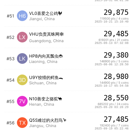
2025-10-31 06:01:36
29,875
VL0喜爱之公鸡🐓
H6
#51
Jiangxi, China
119500 pts / 4 coins
2025-10-21 15:10:40
29,485
VHU负责其蛛网🕸️
LX
#52
619201 pts / 21 coins
Guangdong, China
2025-09-13 07:32:08
29,380
HP8内向其瓢虫🐞
LK
#53
Liaoning, China
146900 pts / 5 coins
2025-08-06 12:28:50
28,980
U9Y狡猾的鳄鱼🐊
3D
#54
Sichuan, China
144900 pts / 5 coins
2025-10-17 05:54:58
28,550
N10善变之骆驼🐪
7V
#55
Henan, China
685202 pts / 24 coins
2025-09-20 03:28:29
27,485
Q5S难过的火烈鸟🦩
TX
#56
Jiangsu, China
192400 pts / 7 coins
2025-09-19 05:22:46