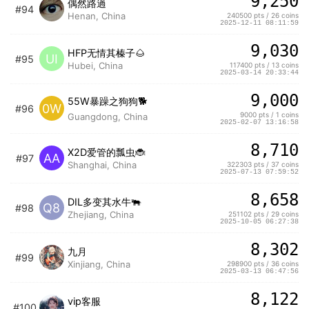
9,250
偶然路過
#94
Henan, China
240500 pts / 26 coins
2025-12-11 08:11:59
9,030
HFP无情其榛子🌰
UI
#95
Hubei, China
117400 pts / 13 coins
2025-03-14 20:33:44
9,000
55W暴躁之狗狗🐕
0W
#96
9000 pts / 1 coins
Guangdong, China
2025-02-07 13:16:58
8,710
X2D爱管的瓢虫🐞
AA
#97
Shanghai, China
322303 pts / 37 coins
2025-07-13 07:59:52
8,658
DIL多变其水牛🐃
Q8
#98
Zhejiang, China
251102 pts / 29 coins
2025-10-05 06:27:38
8,302
九月
#99
Xinjiang, China
298900 pts / 36 coins
2025-03-13 06:47:56
8,122
vip客服
#100