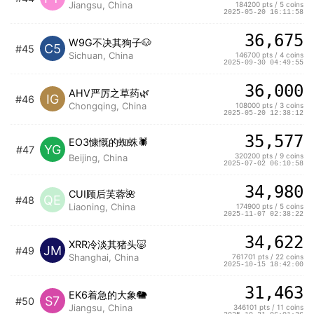
Jiangsu, China
184200 pts / 5 coins
2025-05-20 16:11:58
36,675
W9G不决其狗子🐶
C5
#45
Sichuan, China
146700 pts / 4 coins
2025-09-30 04:49:55
36,000
AHV严厉之草药🌿
IG
#46
Chongqing, China
108000 pts / 3 coins
2025-05-20 12:38:12
35,577
EO3慷慨的蜘蛛🕷️
YG
#47
320200 pts / 9 coins
Beijing, China
2025-07-02 06:10:58
34,980
CUI顾后芙蓉🌺
QE
#48
Liaoning, China
174900 pts / 5 coins
2025-11-07 02:38:22
34,622
XRR冷淡其猪头🐷
JM
#49
Shanghai, China
761701 pts / 22 coins
2025-10-15 18:42:00
31,463
EK6着急的大象🐘
S7
#50
Jiangsu, China
346101 pts / 11 coins