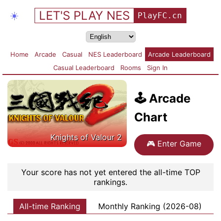
LET'S PLAY NES
☀️
PlayFC.cn
Home
Arcade
Casual
NES Leaderboard
Arcade Leaderboard
Casual Leaderboard
Rooms
Sign In
🕹️
Arcade
Chart
Knights of Valour 2
🎮
Enter Game
Your score has not yet entered the all-time TOP
rankings.
All-time Ranking
Monthly Ranking (2026-08)