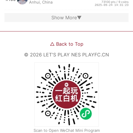
Anhui, China
73100 pts / 9 coins
2025-09-24 14:31:23
Show More
▼
△
Back to Top
©
2026
LET'S PLAY NES
PLAYFC.CN
Scan to Open WeChat Mini Program