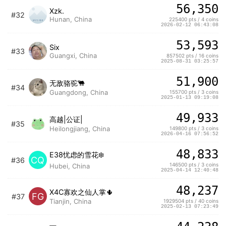
56,350
Xzk.
#32
Hunan, China
225400 pts / 4 coins
2026-02-12 06:43:08
53,593
Six
#33
Guangxi, China
857502 pts / 16 coins
2025-08-31 03:25:57
51,900
无敌骆驼🐫
#34
Guangdong, China
155700 pts / 3 coins
2025-01-13 09:19:08
49,933
高越|公证|
#35
Heilongjiang, China
149800 pts / 3 coins
2026-04-16 07:56:52
48,833
E38忧虑的雪花❄️
CQ
#36
146500 pts / 3 coins
Hubei, China
2025-04-14 12:40:48
48,237
X4C寡欢之仙人掌🌵
FG
#37
Tianjin, China
1929504 pts / 40 coins
2025-02-13 07:23:49