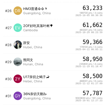
63,233
HM3普通伞伞🌂
DR
#26
Guangdong, China
189700 pts / 3 coins
2025-10-05 08:30:36
61,662
2OF好吃其落叶树🌳
EV
#27
Cambodia
493301 pts / 8 coins
2025-10-29 08:23:59
59,366
辞安
#28
Hubei, China
178100 pts / 3 coins
2025-04-11 06:05:11
58,950
熊同文
#29
Hunan, China
235800 pts / 4 coins
2025-11-19 01:18:47
58,500
U17亲切之蝎子🦂️
2Y
#30
Hebei, China
468001 pts / 8 coins
2025-11-12 01:27:09
57,787
36N亲切天鹅🦢
GY
#31
Guangdong, China
9303830 pts / 161 coins
2025-10-01 12:27:23