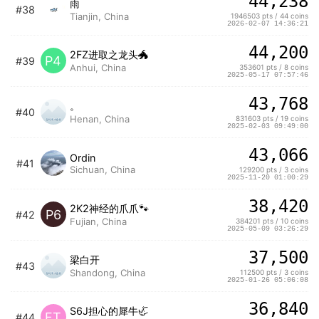
44,238
雨
#38
Tianjin, China
1946503 pts / 44 coins
2026-02-07 14:36:21
44,200
2FZ进取之龙头🐲
P4
#39
Anhui, China
353601 pts / 8 coins
2025-05-17 07:57:46
43,768
。
#40
Henan, China
831603 pts / 19 coins
2025-02-03 09:49:00
43,066
Ordin
#41
Sichuan, China
129200 pts / 3 coins
2025-11-20 01:00:29
38,420
2K2神经的爪爪🐾
P6
#42
Fujian, China
384201 pts / 10 coins
2025-05-09 03:26:29
37,500
梁白开
#43
Shandong, China
112500 pts / 3 coins
2025-01-26 05:06:08
36,840
S6J担心的犀牛🦏
FT
#44