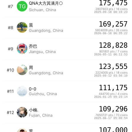
175,475
QNA大方其满月🌕
TG
#7
2807603 pts / 16 coins
Sichuan, China
2025-09-18 08:19:23
169,257
晨
#8
Guangdong, China
5924009 pts / 35 coins
2026-06-18 06:35:22
128,828
乔巴
#9
Jiangsu, China
901801 pts / 7 coins
2026-05-11 06:11:53
123,555
周
#10
Guangdong, China
2224005 pts / 18 coins
2025-09-12 03:56:10
111,175
0-0
#11
Guizhou, China
444700 pts / 4 coins
2026-01-25 09:23:14
109,296
小楠.
#12
Fujian, China
7650721 pts / 70 coins
2025-06-17 05:00:54
107,000
荒