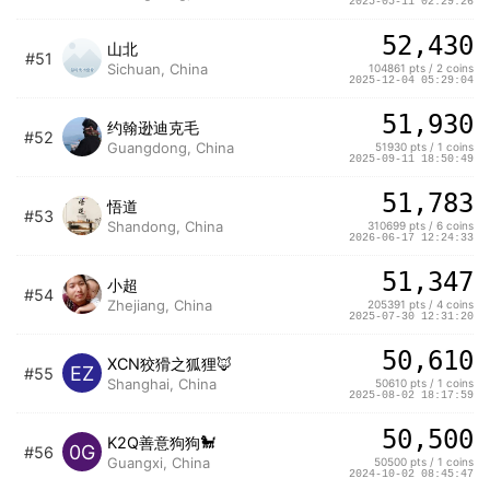
2025-05-11 02:29:26
52,430
山北
#51
Sichuan, China
104861 pts / 2 coins
2025-12-04 05:29:04
51,930
约翰逊迪克毛
#52
Guangdong, China
51930 pts / 1 coins
2025-09-11 18:50:49
51,783
悟道
#53
Shandong, China
310699 pts / 6 coins
2026-06-17 12:24:33
51,347
小超
#54
Zhejiang, China
205391 pts / 4 coins
2025-07-30 12:31:20
50,610
XCN狡猾之狐狸🦊
EZ
#55
Shanghai, China
50610 pts / 1 coins
2025-08-02 18:17:59
50,500
K2Q善意狗狗🐩
0G
#56
Guangxi, China
50500 pts / 1 coins
2024-10-02 08:45:47