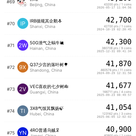
#69
Beijing, China
43200 pts / 1 coins
2026-05-17 11:04:56
42,700
IRB循规其企鹅🐧
IP
#70
Shanxi, China
42700 pts / 1 coins
2024-10-19 02:20:45
42,300
50G泄气之蜗牛🐌
2W
#71
Hainan, China
380708 pts / 9 coins
2025-12-31 09:41:34
41,870
Q37少言的落叶树🌳
9X
#72
Shandong, China
460576 pts / 11 coins
2024-09-29 12:31:58
41,677
VEC喜欢的七夕树🎋
2V
#73
Guangxi, China
166711 pts / 4 coins
2025-09-23 08:49:57
41,054
3X8气馁其飘扬🍃
TI
#74
Hubei, China
123162 pts / 3 coins
2025-06-05 12:02:02
40,900
4RO普通乌贼🦑
YN
#75
Jiangxi, China
40900 pts / 1 coins