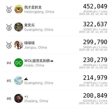
452,049
🥇
我才是奶龙
Heilongjiang, China
452049 pts / 1 coins
2025-09-03 13:48:49
322,637
🥈
黄奕乐
Guangdong, China
322637 pts / 1 coins
2025-10-30 11:28:15
299,790
🥉
喵喵喵
Jiangsu, China
599581 pts / 2 coins
2025-06-12 09:18:02
230,279
WOL圆滑其刺猬🦔
DC
#4
Hubei, China
460559 pts / 2 coins
2024-09-29 11:03:25
214,979
🌊
#5
Guangdong, China
214979 pts / 1 coins
2025-02-25 12:12:10
200,849
=）
#6
Zhejiang, China
602549 pts / 3 coins
2026-02-20 10:47:14