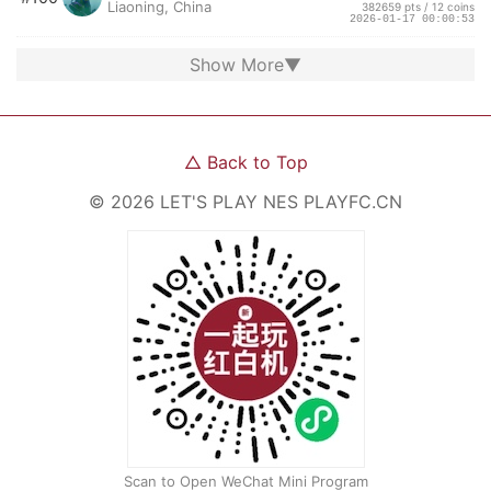
Liaoning, China
382659 pts / 12 coins
2026-01-17 00:00:53
Show More
▼
△
Back to Top
©
2026
LET'S PLAY NES
PLAYFC.CN
Scan to Open WeChat Mini Program