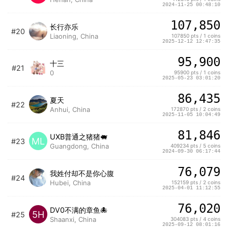
2024-11-25 00:48:10
107,850
长行亦乐
#20
Liaoning, China
107850 pts / 1 coins
2025-12-12 12:47:35
95,900
十三
#21
0
95900 pts / 1 coins
2025-05-23 03:01:20
86,435
夏天
#22
Anhui, China
172870 pts / 2 coins
2025-11-05 10:04:49
81,846
UXB普通之猪猪🐖
ML
#23
Guangdong, China
409234 pts / 5 coins
2024-09-30 06:17:44
76,079
我姓付却不是你心腹
#24
Hubei, China
152159 pts / 2 coins
2025-04-01 11:12:55
76,020
DV0不满的章鱼🐙
5H
#25
Shaanxi, China
304083 pts / 4 coins
2025-09-12 08:01:16