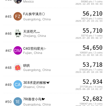
Mexico
59360 pts / 1 coins
2025-12-29 04:43:43
56,210
FJL狭窄满月🌕
FZ
#45
56210 pts / 1 coins
Guangdong, China
2025-07-25 15:21:54
55,710
天涯咫尺灬
#46
Zhejiang, China
55710 pts / 1 coins
2025-07-20 05:46:17
54,650
C4G苦闷星光✨
DM
#47
Fujian, China
109301 pts / 2 coins
2025-11-16 02:18:21
53,718
哄哄
#48
Guangdong, China
376029 pts / 7 coins
2024-10-05 10:24:58
52,934
3E8求是的猴猴🐒
CA
#49
Shaanxi, China
211739 pts / 4 coins
2025-06-28 14:01:27
52,682
7RI善变小鸟🐦
1E
#50
158047 pts / 3 coins
Guangdong, China