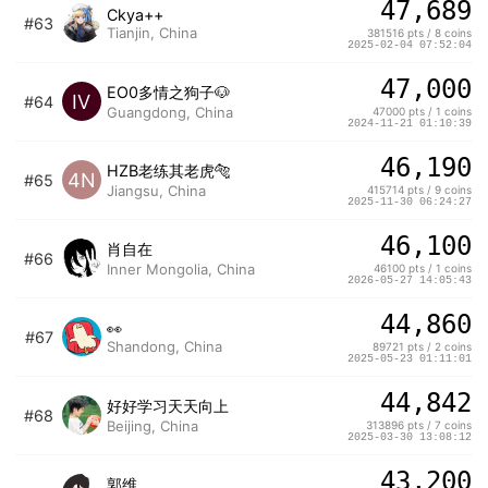
47,689
Ckya++
#63
Tianjin, China
381516 pts / 8 coins
2025-02-04 07:52:04
47,000
EO0多情之狗子🐶
IV
#64
Guangdong, China
47000 pts / 1 coins
2024-11-21 01:10:39
46,190
HZB老练其老虎🐅
4N
#65
Jiangsu, China
415714 pts / 9 coins
2025-11-30 06:24:27
46,100
肖自在
#66
Inner Mongolia, China
46100 pts / 1 coins
2026-05-27 14:05:43
44,860
👀
#67
Shandong, China
89721 pts / 2 coins
2025-05-23 01:11:01
44,842
好好学习天天向上
#68
Beijing, China
313896 pts / 7 coins
2025-03-30 13:08:12
43,200
郭维