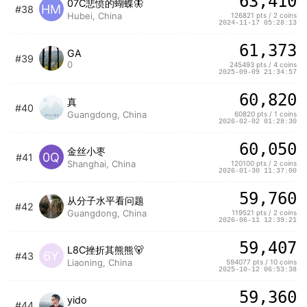
63,410
07C悲愤的蝴蝶🦋
HM
#38
Hubei, China
126821 pts / 2 coins
2024-11-17 05:28:13
61,373
GA
#39
0
245493 pts / 4 coins
2025-09-09 21:34:57
60,820
真
#40
Guangdong, China
60820 pts / 1 coins
2026-02-02 01:28:30
60,050
金丝小枣
0Q
#41
Shanghai, China
120100 pts / 2 coins
2026-01-30 11:37:00
59,760
从分子水平看问题
#42
Guangdong, China
119521 pts / 2 coins
2026-06-11 12:39:21
59,407
L8C挫折其熊熊🐻
6Y
#43
Liaoning, China
594077 pts / 10 coins
2025-10-12 06:53:38
59,360
yido
#44