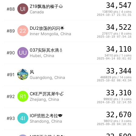
34,547
Z19飘逸的榛子🌰
UI
#88
Canada
138190 pts / 4 coins
2024-10-17 21:51:31
34,522
DU2放荡的闪闪🌟
22
#89
Inner Mongolia, China
276177 pts / 8 coins
2025-10-19 07:54:16
34,110
037实际其水滴💧
UU
#90
Hubei, China
34110 pts / 1 coins
2025-04-14 03:01:02
33,344
风
#91
Guangdong, China
466829 pts / 14 coins
2025-10-02 08:43:34
33,310
CKE严厉其犀牛🦏
R1
#92
Zhejiang, China
99932 pts / 3 coins
2024-10-25 12:14:55
32,670
IOF愤怒之考拉🐨
4I
#93
Shandong, China
98012 pts / 3 coins
2025-09-20 04:18:51