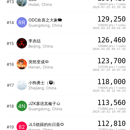
#13
Hubei, China
136410 pts / 1 coins
2026-07-25 01:55:36
129,250
ODC欢喜之大象🐘
RR
#14
Guangdong, China
129250 pts / 1 coins
2025-03-23 04:22:30
126,460
李赤喆
#15
Beijing, China
126460 pts / 1 coins
2026-03-02 09:17:32
123,700
突然变成🦠
#16
Henan, China
123700 pts / 1 coins
2026-07-23 10:07:10
118,000
小狗勇士（🥷）
#17
Zhejiang, China
118000 pts / 1 coins
2025-01-30 12:44:24
113,560
JZK寡语其榛子🌰
4N
#18
Guangdong, China
113560 pts / 1 coins
2025-10-31 10:44:58
112,810
JL5烦躁的向日葵🌻
82
#19
Henan, China
112810 pts / 1 coins