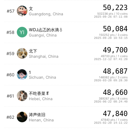
50,223
文
#57
Guangdong, China
502236 pts / 10 coins
2025-09-26 07:11:08
50,084
WDJ忐忑的水滴💧
YI
#58
Guangxi, China
150252 pts / 3 coins
2025-09-28 10:53:15
49,700
北下
#59
Shanghai, China
49700 pts / 1 coins
2025-12-12 07:41:20
48,687
1
#60
Sichuan, China
146062 pts / 3 coins
2026-03-28 09:28:30
48,660
不吃香菜🥬
#61
Hebei, China
389287 pts / 8 coins
2026-06-22 08:24:40
47,840
涛声依旧
#62
Henan, China
47840 pts / 1 coins
2025-02-20 14:11:22