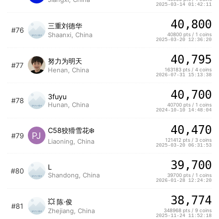
2025-03-14 01:42:11
40,800
三重刘德华
#76
Shaanxi, China
40800 pts / 1 coins
2025-03-20 12:36:20
40,795
努力为明天
#77
Henan, China
163183 pts / 4 coins
2026-07-31 15:13:38
40,700
3fuyu
#78
Hunan, China
40700 pts / 1 coins
2024-10-10 14:48:04
40,470
C58狡猾雪花❄️
PJ
#79
121412 pts / 3 coins
Liaoning, China
2025-03-20 06:31:53
39,700
L
#80
Shandong, China
39700 pts / 1 coins
2026-01-28 12:24:20
38,774
💥 陈·俊
#81
Zhejiang, China
348968 pts / 9 coins
2025-11-24 11:52:18