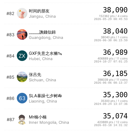
38,090
时间的朋友
#82
Jiangsu, China
152362 pts / 4 coins
2026-05-29 08:45:53
38,040
_____譕錢似錦
#83
Guangdong, China
38040 pts / 1 coins
2026-06-30 06:15:59
36,989
GXF失意之水獭🦦
ZX
#84
Hubei, China
406889 pts / 11 coins
2024-10-27 07:01:25
36,185
张吕先
#85
Sichuan, China
398039 pts / 11 coins
2026-06-06 08:13:37
35,300
SLA暴躁七夕树🎋
63
#86
Liaoning, China
35300 pts / 1 coins
2024-09-24 13:37:36
35,074
Mr楠小楠
#87
Inner Mongolia, China
420889 pts / 12 coins
2026-03-18 14:31:32