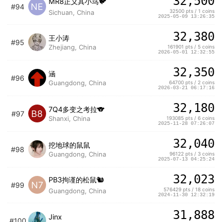
32,500
MR8正义其小鸟🐦
NE
#94
32500 pts / 1 coins
Sichuan, China
2025-05-09 13:26:35
32,380
王小涛
#95
Zhejiang, China
161901 pts / 5 coins
2026-05-01 12:32:55
32,350
涵
#96
Guangdong, China
64700 pts / 2 coins
2026-03-21 06:17:16
32,180
7Q4多变之考拉🐨
B8
#97
Shanxi, China
193085 pts / 6 coins
2025-11-28 07:26:07
32,040
挖地球的鼠鼠
#98
Guangdong, China
96122 pts / 3 coins
2025-07-13 04:25:24
32,023
PB3拘谨的松鼠🐿️
N7
#99
576429 pts / 18 coins
Guangdong, China
2024-11-30 12:32:19
31,888
Jinx
#100