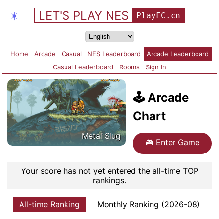
LET'S PLAY NES
☀️
PlayFC.cn
Home
Arcade
Casual
NES Leaderboard
Arcade Leaderboard
Casual Leaderboard
Rooms
Sign In
🕹️
Arcade
Chart
Metal Slug
🎮
Enter Game
Your score has not yet entered the all-time TOP
rankings.
All-time Ranking
Monthly Ranking (2026-08)