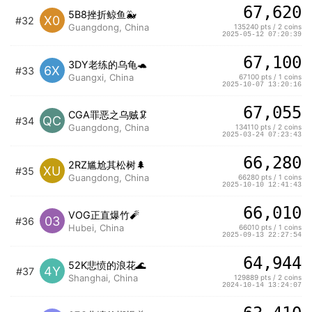
67,620
5B8挫折鲸鱼🐳
X0
#32
Guangdong, China
135240 pts / 2 coins
2025-05-12 07:20:39
67,100
3DY老练的乌龟🐢
6X
#33
Guangxi, China
67100 pts / 1 coins
2025-10-07 13:20:16
67,055
CGA罪恶之乌贼🦑
QC
#34
Guangdong, China
134110 pts / 2 coins
2025-03-24 07:23:43
66,280
2RZ尴尬其松树🌲
XU
#35
Guangdong, China
66280 pts / 1 coins
2025-10-10 12:41:43
66,010
VOG正直爆竹🧨
03
#36
Hubei, China
66010 pts / 1 coins
2025-09-13 22:27:54
64,944
52K悲愤的浪花🌊
4Y
#37
Shanghai, China
129889 pts / 2 coins
2024-10-14 13:24:07