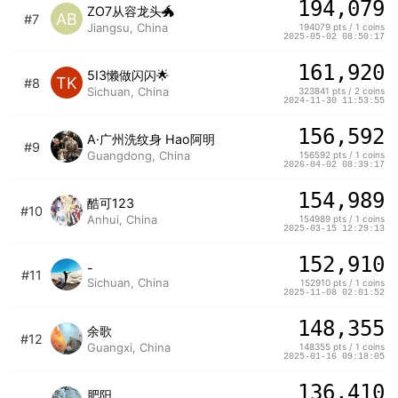
194,079
ZO7从容龙头🐲
AB
#7
Jiangsu, China
194079 pts / 1 coins
2025-05-02 08:50:17
161,920
5I3懒做闪闪🌟
TK
#8
Sichuan, China
323841 pts / 2 coins
2024-11-30 11:53:55
156,592
A·广州洗纹身 Hao阿明
#9
Guangdong, China
156592 pts / 1 coins
2026-04-02 08:39:17
154,989
酷可123
#10
Anhui, China
154989 pts / 1 coins
2025-03-15 12:29:13
152,910
-
#11
Sichuan, China
152910 pts / 1 coins
2025-11-08 02:01:52
148,355
余歌
#12
Guangxi, China
148355 pts / 1 coins
2025-01-16 09:18:05
136,410
肥阳