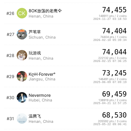
74,455
8OK放荡的老鹰🦅
CK
#26
Henan, China
148911 pts / 2 coins
2024-11-27 03:18:53
74,404
芦苇草
#27
Sichuan, China
74404 pts / 1 coins
2026-02-10 05:39:34
74,044
玩游戏
#28
Henan, China
222132 pts / 3 coins
2026-02-15 07:36:25
73,245
KღH·Forever°
#29
Jiangsu, China
146491 pts / 2 coins
2025-06-09 07:09:19
69,459
Nevermore
#30
Hubei, China
138919 pts / 2 coins
2025-04-21 12:57:25
68,530
温腾飞
#31
Henan, China
205592 pts / 3 coins
2025-05-22 09:06:41