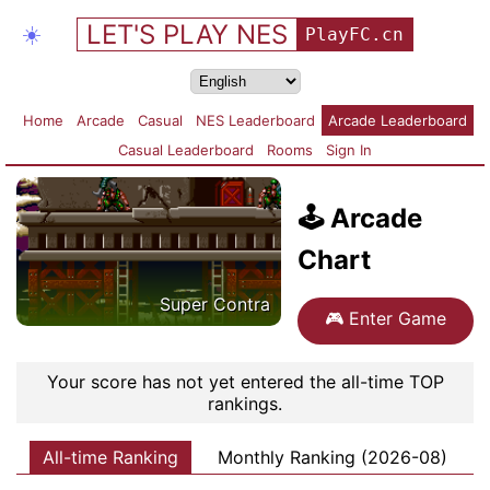
LET'S PLAY NES
☀️
PlayFC.cn
Home
Arcade
Casual
NES Leaderboard
Arcade Leaderboard
Casual Leaderboard
Rooms
Sign In
🕹️
Arcade
Chart
Super Contra
🎮
Enter Game
Your score has not yet entered the all-time TOP
rankings.
All-time Ranking
Monthly Ranking (2026-08)