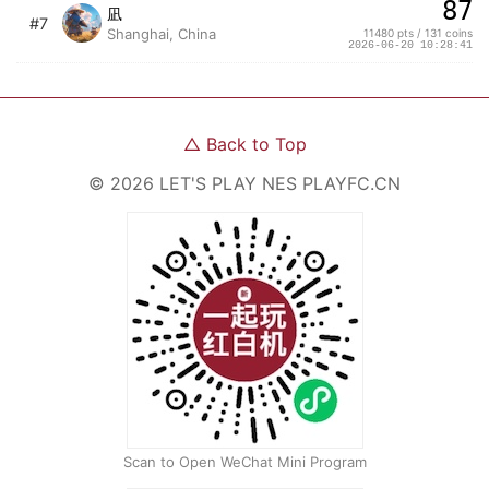
87
凪
#7
Shanghai, China
11480 pts / 131 coins
2026-06-20 10:28:41
△
Back to Top
©
2026
LET'S PLAY NES
PLAYFC.CN
Scan to Open WeChat Mini Program