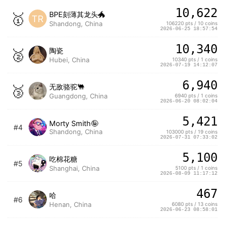
10,622
🥇
BPE刻薄其龙头🐲
TR
Shandong, China
106220 pts / 10 coins
2026-06-25 18:57:54
10,340
🥈
陶瓷
Hubei, China
10340 pts / 1 coins
2026-07-19 14:12:07
6,940
🥉
无敌骆驼🐫
Guangdong, China
6940 pts / 1 coins
2026-06-20 08:02:04
5,421
Morty Smith🤪
#4
Shandong, China
103000 pts / 19 coins
2026-07-31 07:33:02
5,100
吃棉花糖
#5
Shanghai, China
5100 pts / 1 coins
2026-08-09 11:17:12
467
哈
#6
Henan, China
6080 pts / 13 coins
2026-06-23 08:58:01