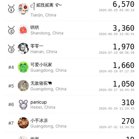
6,570
ල᭄ 婼旣婼蓠 ࿐
🥇
2026-05-25 04:30:13
Tianjin, China
3,360
🥈
哄哄
Shandong, China
2026-06-29 13:36:41
1,970
🥉
零零一
Hainan, China
2026-07-15 08:56:39
1,660
可爱小玩家
#4
Guangdong, China
2026-05-18 07:17:59
1,050
无敌骆驼🐫
#5
Guangdong, China
2026-05-17 16:04:45
310
panicup
#6
Hebei, China
2026-05-24 11:24:45
270
小手冰凉
#7
Guangdong, China
2026-07-31 13:34:51
学而