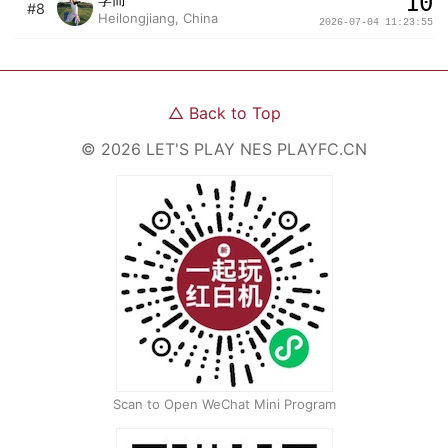
10
#8
Heilongjiang, China
2026-07-04 11:23:55
△
Back to Top
©
2026
LET'S PLAY NES
PLAYFC.CN
Scan to Open WeChat Mini Program