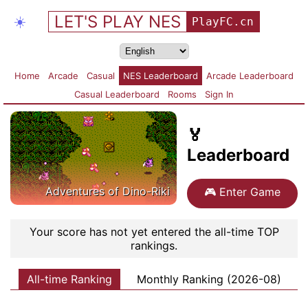
LET'S PLAY NES
☀️
PlayFC.cn
Home
Arcade
Casual
NES Leaderboard
Arcade Leaderboard
Casual Leaderboard
Rooms
Sign In
🏅
Leaderboard
Adventures of Dino-Riki
🎮
Enter Game
Your score has not yet entered the all-time TOP
rankings.
All-time Ranking
Monthly Ranking (2026-08)