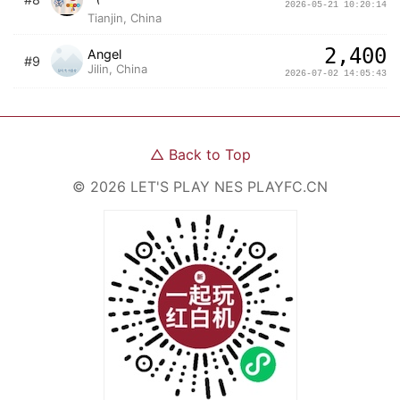
2026-05-21 10:20:14
Tianjin, China
2,400
Angel
#9
Jilin, China
2026-07-02 14:05:43
△
Back to Top
©
2026
LET'S PLAY NES
PLAYFC.CN