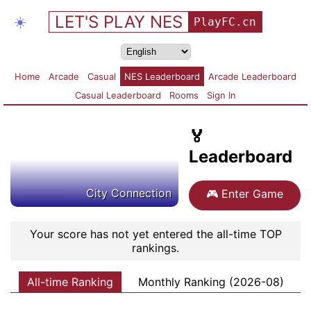
LET'S PLAY NES
☀️
PlayFC.cn
Home
Arcade
Casual
NES Leaderboard
Arcade Leaderboard
Casual Leaderboard
Rooms
Sign In
🏅
Leaderboard
City Connection
🎮
Enter Game
Your score has not yet entered the all-time TOP
rankings.
All-time Ranking
Monthly Ranking (2026-08)