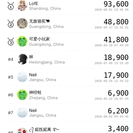
93,600
🥇
LofE
Shandong, China
2026-06-01 13:45:39
48,800
🥈
无敌骆驼🐫
Guangdong, China
2026-05-17 15:42:31
41,800
🥉
可爱小玩家
Guangdong, China
2026-05-18 07:44:29
18,900
林
#4
Heilongjiang, China
2026-07-09 13:15:39
17,900
Neil
#5
Jiangsu, China
2026-05-20 12:34:32
6,900
神经蛙
#6
Zhejiang, China
2026-05-22 16:07:45
6,200
Neil
#7
Jiangsu, China
2026-08-02 04:34:45
3,400
ල᭄ 婼旣婼蓠 ࿐
#8