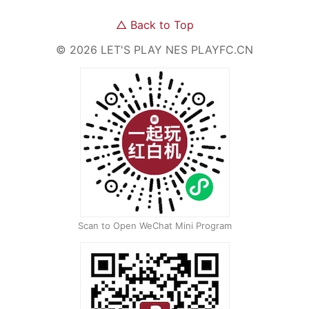
△
Back to Top
©
2026
LET'S PLAY NES
PLAYFC.CN
Scan to Open WeChat Mini Program