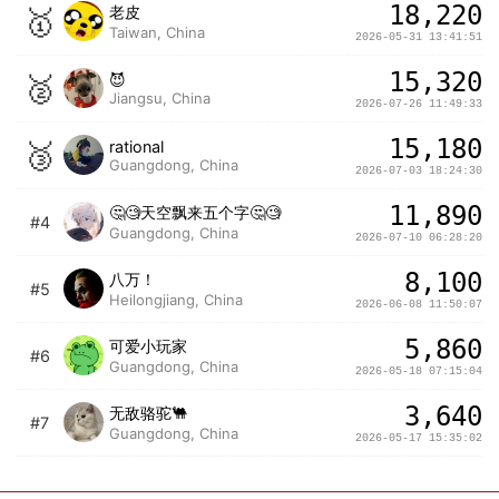
18,220
🥇
老皮
Taiwan, China
2026-05-31 13:41:51
15,320
🥈
😈
Jiangsu, China
2026-07-26 11:49:33
15,180
🥉
rational
Guangdong, China
2026-07-03 18:24:30
11,890
🤔🧐天空飘来五个字🤔🧐
#4
Guangdong, China
2026-07-10 06:28:20
8,100
八万！
#5
Heilongjiang, China
2026-06-08 11:50:07
5,860
可爱小玩家
#6
Guangdong, China
2026-05-18 07:15:04
3,640
无敌骆驼🐫
#7
Guangdong, China
2026-05-17 15:35:02