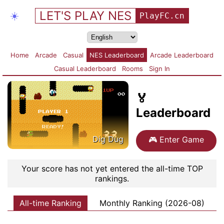
LET'S PLAY NES
☀️
PlayFC.cn
Home
Arcade
Casual
NES Leaderboard
Arcade Leaderboard
Casual Leaderboard
Rooms
Sign In
🏅
Leaderboard
Dig Dug
🎮
Enter Game
Your score has not yet entered the all-time TOP
rankings.
All-time Ranking
Monthly Ranking (2026-08)