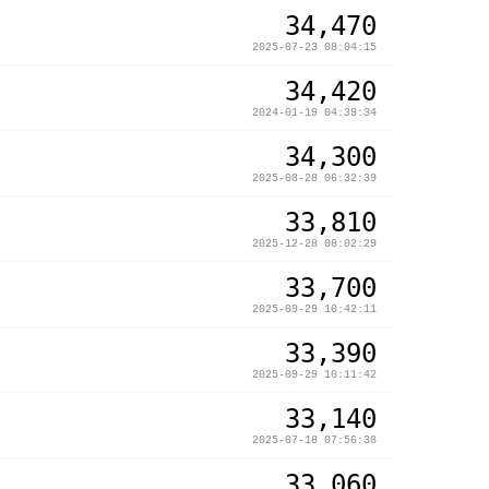
34,470
2025-07-23 08:04:15
34,420
2024-01-19 04:39:34
34,300
2025-08-28 06:32:39
33,810
2025-12-28 08:02:29
33,700
2025-09-29 10:42:11
33,390
2025-09-29 10:11:42
33,140
2025-07-18 07:56:38
33,060