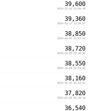
39,600
2023-12-21 12:08:46
39,360
2024-03-17 13:34:57
38,850
2026-06-07 12:07:41
38,720
2025-10-05 18:46:53
38,550
2025-12-28 16:24:07
38,160
2024-05-15 04:11:11
37,820
2025-03-28 04:28:13
36,540