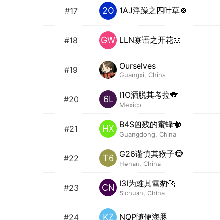
1AJ浮躁之四叶草🍀
2O
#17
LLN寡语之开花🌼
GW
#18
Ourselves
#19
Guangxi, China
I1O洒脱其考拉🐨
6L
#20
Mexico
B4S凶残的蜜蜂🐝
HX
#21
Guangdong, China
G26谨慎其猴子🐵
T6
#22
Henan, China
I3I为难其雪豹🐆
CN
#23
Sichuan, China
NQP随便海豚
KZ
#24