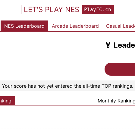
LET'S PLAY NES
PlayFC.cn
NES Leaderboard
Arcade Leaderboard
Casual Lead
🏅
Leade
Your score has not yet entered the all-time TOP rankings.
nking
Monthly Rankin