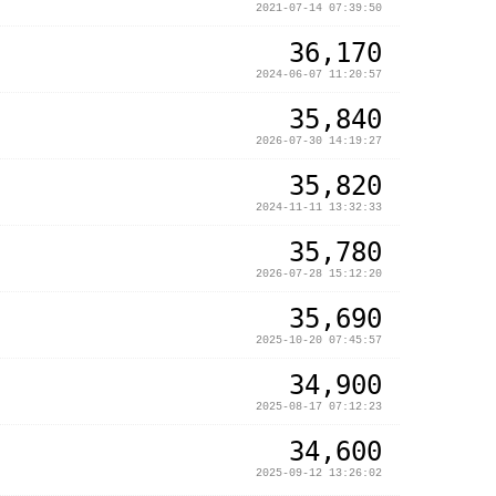
2021-07-14 07:39:50
36,170
2024-06-07 11:20:57
35,840
2026-07-30 14:19:27
35,820
2024-11-11 13:32:33
35,780
2026-07-28 15:12:20
35,690
2025-10-20 07:45:57
34,900
2025-08-17 07:12:23
34,600
2025-09-12 13:26:02