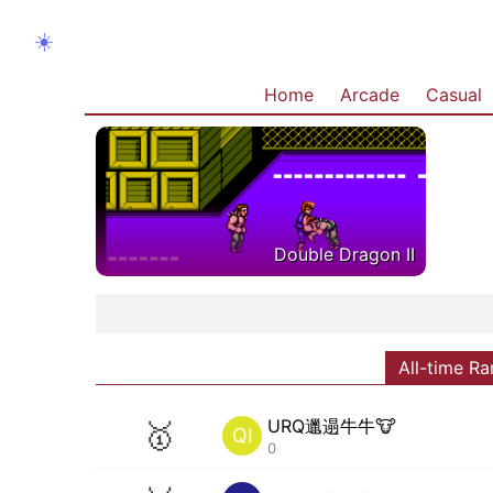
☀️
Home
Arcade
Casual
Double Dragon II
All-time Ra
URQ邋遢牛牛🐮
🥇
QI
0