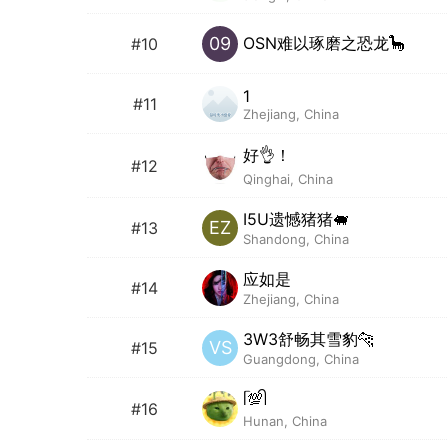
OSN难以琢磨之恐龙🦕
09
#10
1
#11
Zhejiang, China
好👌！
#12
Qinghai, China
I5U遗憾猪猪🐖
EZ
#13
Shandong, China
应如是
#14
Zhejiang, China
3W3舒畅其雪豹🐆
VS
#15
Guangdong, China
ᥬ💯ᩤ
#16
Hunan, China