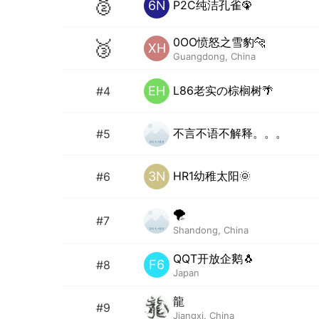
🥈
P2C纯洁孔雀🦚
6N
0OO愤怒之雪豹🐆
🥉
XH
Guangdong, China
L86老实の棕榈树🌴
EH
#4
不言不语不解释。。。
#5
HR1幼稚太阳🌞
3N
#6
🌪
#7
Shandong, China
QQT开放企鹅🐧
F6
#8
Japan
龍
#9
Jiangxi, China