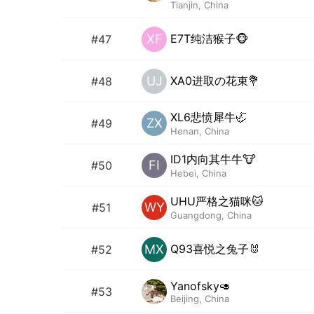
Tianjin, China
E7T纯洁猴子🐵
XF
#47
XA0进取の花束💐
UJ
#48
XL6悲愤犀牛🦏
ZX
#49
Henan, China
ID1内向其牛牛🐮
FI
#50
Hebei, China
UHU严格之猫咪🐱
WY
#51
Guangdong, China
Q93喜悦之兔子🐰
MX
#52
Yanofsky🥑
#53
Beijing, China