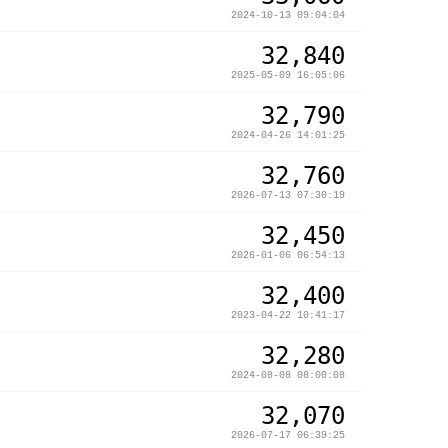
2024-10-13 09:04:04
32,840
2025-05-09 16:05:06
32,790
2024-04-26 14:01:25
32,760
2026-07-13 07:30:19
32,450
2026-01-06 06:54:13
32,400
2023-04-22 10:41:17
32,280
2024-08-08 08:00:08
32,070
2026-07-17 06:39:25