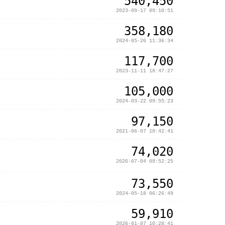
540,450
2023-09-17 09:10:51
358,180
2024-05-26 11:36:34
117,700
2023-11-11 18:47:27
105,000
2024-03-22 09:55:23
97,150
2021-06-07 10:42:41
74,020
2026-07-04 09:52:25
73,550
2024-05-18 06:26:49
59,910
2026-01-07 10:28:41