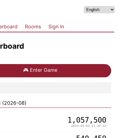
erboard
Rooms
Sign In
rboard
🎮
Enter Game
g (2026-08)
1,057,500
2024-05-03 11:26:12