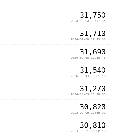
31,750
2023-11-03 13:47:35
31,710
2024-02-08 12:19:50
31,690
2024-05-08 15:18:43
31,540
2025-09-14 08:31:46
31,270
2024-11-03 13:28:53
30,820
2023-08-08 13:58:02
30,810
2024-09-21 01:32:43