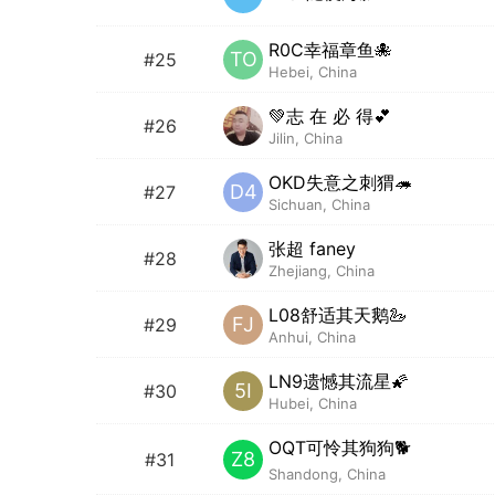
R0C幸福章鱼🐙
TO
#25
Hebei, China
💚志 在 必 得💕
#26
Jilin, China
OKD失意之刺猬🦔
D4
#27
Sichuan, China
张超 faney
#28
Zhejiang, China
L08舒适其天鹅🦢
FJ
#29
Anhui, China
LN9遗憾其流星🌠
5I
#30
Hubei, China
OQT可怜其狗狗🐕
Z8
#31
Shandong, China