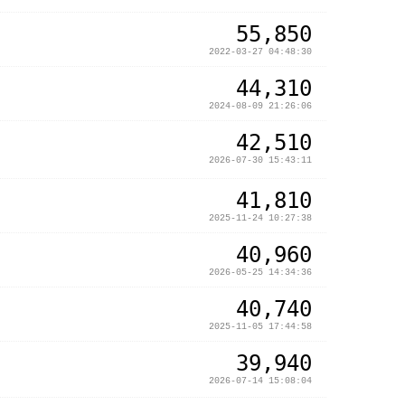
55,850
2022-03-27 04:48:30
44,310
2024-08-09 21:26:06
42,510
2026-07-30 15:43:11
41,810
2025-11-24 10:27:38
40,960
2026-05-25 14:34:36
40,740
2025-11-05 17:44:58
39,940
2026-07-14 15:08:04