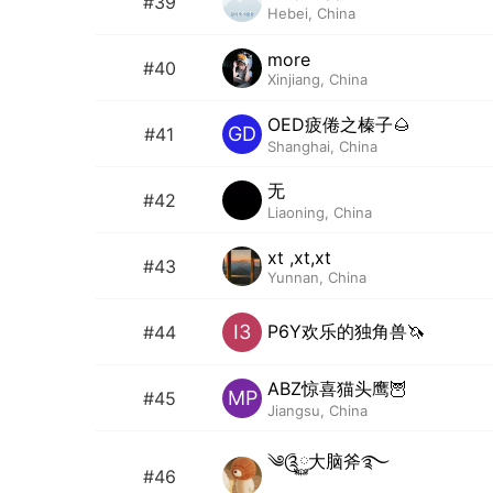
#39
Hebei, China
more
#40
Xinjiang, China
OED疲倦之榛子🌰
GD
#41
Shanghai, China
无
#42
Liaoning, China
xt ,xt,xt
#43
Yunnan, China
P6Y欢乐的独角兽🦄️
I3
#44
ABZ惊喜猫头鹰🦉
MP
#45
Jiangsu, China
༄༊࿆大脑斧࿐
#46