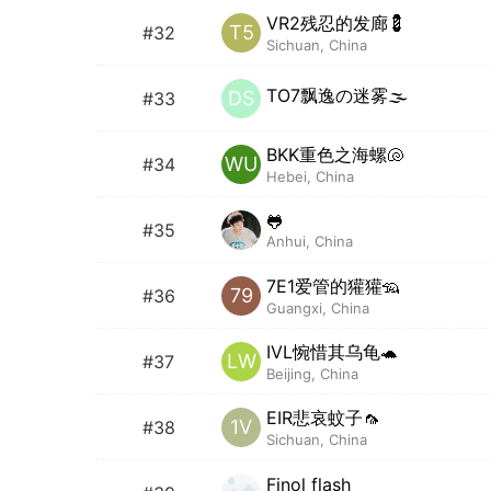
VR2残忍的发廊💈
T5
#32
Sichuan, China
TO7飘逸の迷雾🌫️
DS
#33
BKK重色之海螺🐚
WU
#34
Hebei, China
🐸
#35
Anhui, China
7E1爱管的獾獾🦡
79
#36
Guangxi, China
IVL惋惜其乌龟🐢
LW
#37
Beijing, China
EIR悲哀蚊子🦟
1V
#38
Sichuan, China
Finol flash