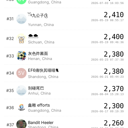
Guangdong, China
2026-07-03 16:03:56
2,410
ོ༢九公子༊
#31
2026-05-19 08:55:17
Yunnan, China
2,400
🌨🌨
#32
Sichuan, China
2026-05-19 09:46:36
2,380
灰色炸酱面
#33
Henan, China
2026-05-23 07:37:38
2,380
EF6痛快其喵喵🐈
5V
#34
Shandong, China
2026-06-21 05:44:23
2,370
别碰尾巴
#35
Anhui, China
2026-08-04 15:28:13
2,300
鑫雕 efforts
#36
Guangdong, China
2026-06-17 09:19:39
2,260
Bandit Heeler
#37
Shandong, China