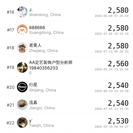
2,580
J.
#16
Shandong, China
2026-06-09 07:25:04
2,580
888666
#17
Guangdong, China
2026-07-06 10:15:33
2,580
老黄人
#18
Zhejiang, China
2026-07-12 09:30:53
AA定艺装饰户型分析师
2,560
#19
19840356203
2026-05-24 13:16:56
0
2,540
行星
#20
Xinjiang, China
2026-06-23 15:10:58
2,540
流暮
#21
Jiangxi, China
2026-07-04 11:16:34
2,530
yᐝ
#22
Tianjin, China
2026-05-19 06:44:27