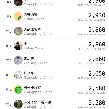
2,960
.Foc
#8
Guangdong, China
2026-07-26 08:44:16
2,930
东升西落
#9
Henan, China
2026-06-02 03:20:05
2,860
无敌骆驼🐫
#10
Guangdong, China
2026-05-23 04:08:03
2,860
十二
#11
Hebei, China
2026-07-13 02:33:21
2,860
朱庆夫
#12
Zhejiang, China
2026-07-14 02:32:26
2,650
邱金华
#13
Guangdong, China
2026-06-14 11:10:20
2,580
可爱小玩家
#14
Guangdong, China
2026-05-18 07:16:26
2,580
从分子水平看问题
#15
Guangdong, China
2026-06-01 13:39:28