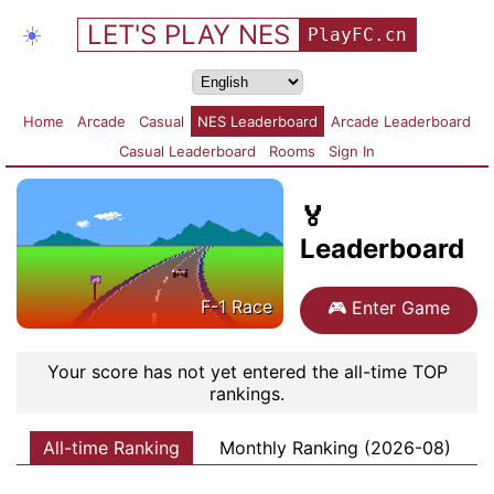
LET'S PLAY NES
☀️
PlayFC.cn
Home
Arcade
Casual
NES Leaderboard
Arcade Leaderboard
Casual Leaderboard
Rooms
Sign In
🏅
Leaderboard
F-1 Race
🎮
Enter Game
Your score has not yet entered the all-time TOP
rankings.
All-time Ranking
Monthly Ranking (2026-08)