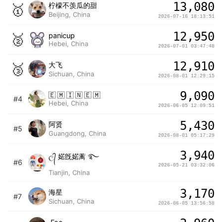
13,080
🥇
ㅤ柠檬不羡瓜的甜
Beijing, China
2026-07-16 18:13:51
12,950
🥈
panicup
Hebei, China
2026-07-01 03:47:48
12,910
🥉
大飞
Sichuan, China
2026-08-01 12:29:15
9,090
🇪 🇲 🇮 🇳 🇪 🇲
#4
Hebei, China
2026-06-05 12:09:51
5,430
阿贤
#5
Guangdong, China
2026-08-01 05:17:29
3,940
ල᭄ 婼旣婼蓠 ࿐
#6
2026-05-21 03:32:06
Tianjin, China
3,170
海星
#7
Sichuan, China
2026-06-05 13:56:58