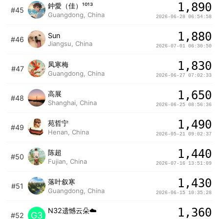
1,890
鈡愛（佳）¹⁰¹³
#45
Guangdong, China
2026-06-28 06:54:58
1,880
Sun
#46
Jiangsu, China
2026-07-01 06:30:50
1,830
凤寒梅
#47
Guangdong, China
2026-06-27 07:02:33
1,650
高展
#48
Shanghai, China
2026-06-25 08:56:36
1,490
苑哲宁
#49
Henan, China
2026-05-21 09:02:37
1,440
陈超
#50
Fujian, China
2026-07-16 13:51:09
1,430
落叶叙寒
#51
Guangdong, China
2026-06-15 10:35:28
1,360
N32遗憾云朵☁️
G3
#52