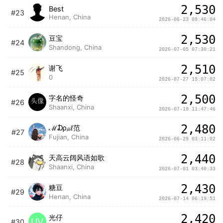
2,530
Best
#23
Henan, China
2026-06-23 09:46:04
2,530
豆宝
#24
Shandong, China
2026-07-05 07:30:21
2,510
谢飞
#25
0
2026-07-27 15:07:02
2,500
字名的怪奇
#26
Shaanxi, China
2026-07-19 11:47:46
2,480
ℳ₯㎕范
#27
Fujian, China
2026-06-29 03:11:02
2,440
天高云阔风语如歌
#28
Shaanxi, China
2026-07-01 03:40:33
2,430
糖豆
#29
Henan, China
2026-07-14 06:19:51
2,420
光仔
UV
#30