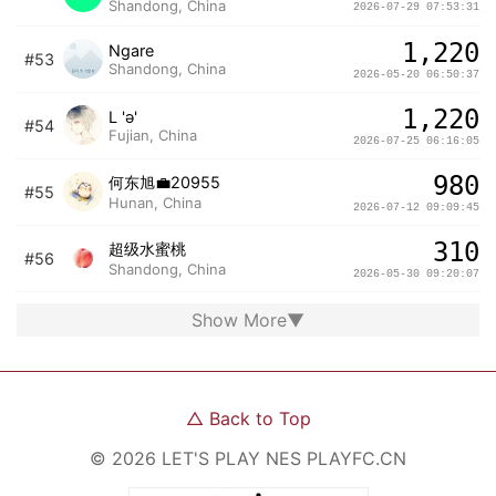
Shandong, China
2026-07-29 07:53:31
1,220
Ngare
#53
Shandong, China
2026-05-20 06:50:37
1,220
L 'ə'
#54
Fujian, China
2026-07-25 06:16:05
980
何东旭💼20955
#55
Hunan, China
2026-07-12 09:09:45
310
超级水蜜桃
#56
Shandong, China
2026-05-30 09:20:07
Show More
▼
△
Back to Top
©
2026
LET'S PLAY NES
PLAYFC.CN