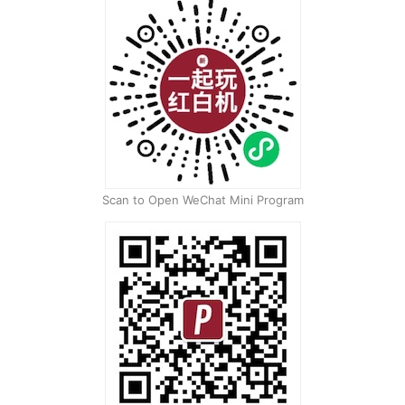
Scan to Open WeChat Mini Program