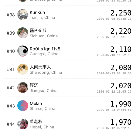
2026-07-23 01:20:53
2,250
KunKun
#38
Tianjin, China
2026-06-08 02:35:23
2,220
磊科企服
#39
Sichuan, China
2026-07-22 13:51:13
2,110
Ro0t s1gn f1v5
#40
Guangxi, China
2026-07-18 11:52:18
2,080
人间无事人
#41
Shandong, China
2026-07-23 03:30:50
2,020
浮沉
#42
Jiangsu, China
2026-07-12 13:05:22
1,990
Mulan
#43
Shanxi, China
2026-05-23 04:54:51
1,970
董老板
#44
Hebei, China
2026-07-12 02:22:46