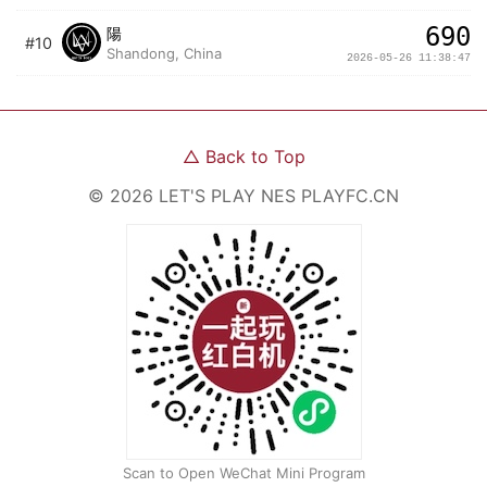
690
陽
#10
Shandong, China
2026-05-26 11:38:47
△
Back to Top
©
2026
LET'S PLAY NES
PLAYFC.CN
Scan to Open WeChat Mini Program