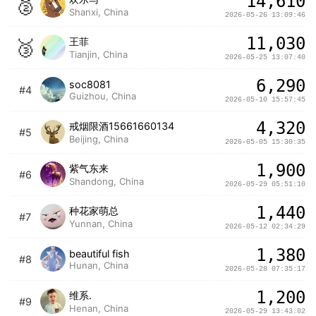
14,610
🥈
Shanxi, China
2026-05-26 13:09:46
11,030
🥉
王菲
Tianjin, China
2026-05-25 13:07:40
6,290
soc8081
#4
Guizhou, China
2026-05-10 15:57:45
4,320
戒烟限酒15661660134
#5
Beijing, China
2026-05-05 15:30:35
1,900
紫气东来
#6
Shandong, China
2026-05-29 05:51:10
1,440
种花家萌总
#7
Yunnan, China
2026-05-12 02:34:29
1,380
beautiful fish
#8
Hunan, China
2026-05-28 07:35:17
1,200
维系.
#9
Henan, China
2026-05-29 13:43:02