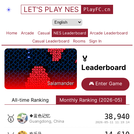
LET'S PLAY NES
☀️
PlayFC.cn
Home
Arcade
Casual
NES Leaderboard
Arcade Leaderboard
Casual Leaderboard
Rooms
Sign In
🏅
Leaderboard
Salamander
🎮
Enter Game
All-time Ranking
Monthly Ranking (2026-05)
38,940
🥇
🍀蓝色记忆
Guangdong, China
2026-05-11 11:19:14
欢乐马