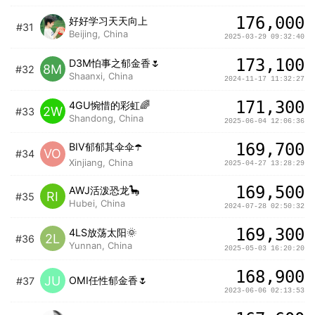
176,000
好好学习天天向上
#31
Beijing, China
2025-03-29 09:32:40
173,100
D3M怕事之郁金香🌷
8M
#32
Shaanxi, China
2024-11-17 11:32:27
171,300
4GU惋惜的彩虹🌈
2W
#33
Shandong, China
2025-06-04 12:06:36
169,700
BIV郁郁其伞伞☂️
VO
#34
Xinjiang, China
2025-04-27 13:28:29
169,500
AWJ活泼恐龙🦕
RI
#35
Hubei, China
2024-07-28 02:50:32
169,300
4LS放荡太阳🌞
2L
#36
Yunnan, China
2025-05-03 16:20:20
168,900
JU
OMI任性郁金香🌷
#37
2023-06-06 02:13:53