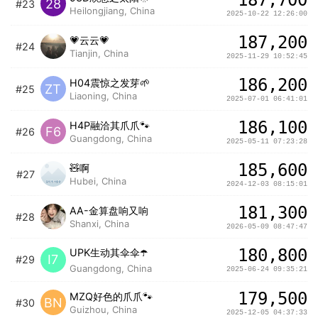
28
#23
Heilongjiang, China
2025-10-22 12:26:00
187,200
💗云云💗
#24
Tianjin, China
2025-11-29 10:52:45
186,200
H04震惊之发芽🌱
ZT
#25
Liaoning, China
2025-07-01 06:41:01
186,100
H4P融洽其爪爪🐾
F6
#26
Guangdong, China
2025-05-11 07:23:28
185,600
🧸啊
#27
Hubei, China
2024-12-03 08:15:01
181,300
AA-金算盘响又响
#28
Shanxi, China
2026-05-09 08:47:47
180,800
UPK生动其伞伞☂️
I7
#29
Guangdong, China
2025-06-24 09:35:21
179,500
MZQ好色的爪爪🐾
BN
#30
Guizhou, China
2025-12-05 04:37:33