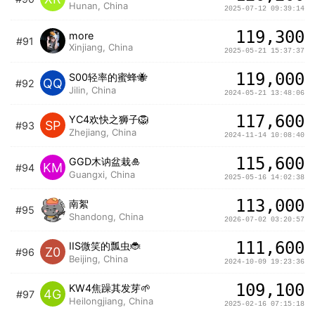
Hunan, China
2025-07-12 09:39:14
119,300
more
#91
Xinjiang, China
2025-05-21 15:37:37
119,000
S00轻率的蜜蜂🐝
QQ
#92
Jilin, China
2024-05-21 13:48:06
117,600
YC4欢快之狮子🦁️
SP
#93
Zhejiang, China
2024-11-14 10:08:40
115,600
GGD木讷盆栽🎍
KM
#94
Guangxi, China
2025-05-16 14:02:38
113,000
南絮
#95
Shandong, China
2026-07-02 03:20:57
111,600
IIS微笑的瓢虫🐞
Z0
#96
Beijing, China
2024-10-09 19:23:36
109,100
KW4焦躁其发芽🌱
4G
#97
Heilongjiang, China
2025-02-16 07:15:18