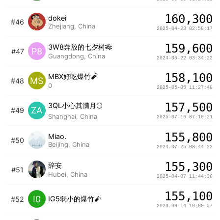
160,300
dokei
#46
Zhejiang, China
2025-04-23 02:58:17
159,600
3W8奔放的七夕树🎋
P8
#47
Guangdong, China
2024-05-22 03:34:22
158,100
MBX好吃爆竹🧨
MS
#48
0
2025-05-05 11:27:46
157,500
3QL小心其满月🌕
ZA
#49
Shanghai, China
2025-07-16 07:19:21
155,800
Miao.
#50
Beijing, China
2024-07-25 08:44:22
155,300
辞安
#51
Hubei, China
2025-04-07 11:44:36
155,100
I0
IG5弱小的爆竹🧨
#52
2023-09-14 10:00:57