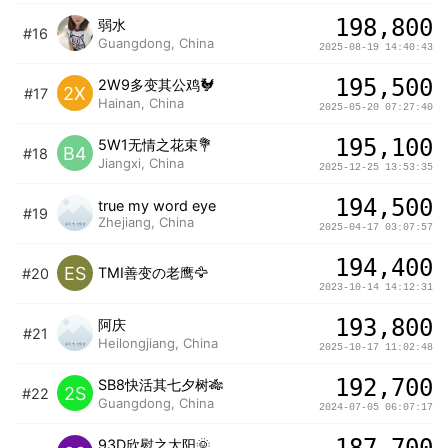
198,800
弱水
#16
Guangdong, China
2025-08-19 14:40:43
195,500
2W9多变其公鸡🐓
2X
#17
Hainan, China
2025-05-20 07:27:40
195,100
5W1无情之花束💐
B4
#18
Jiangxi, China
2025-12-25 13:53:35
194,500
true my word eye
#19
Zhejiang, China
2025-04-17 03:07:57
194,400
ES
TMI善变の老鹰🦅
#20
2023-10-14 14:12:31
193,800
阿庆
#21
Heilongjiang, China
2025-10-17 11:02:48
192,700
SB8快活其七夕树🎋
2S
#22
Guangdong, China
2024-07-05 06:07:17
187,700
93D欣慰之太阳🌞