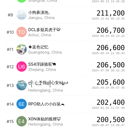
Shanghai, China
2024-06-12 13:36:28
211,200
小狗鼻涕泡。
#9
Jiangsu, China
2025-12-02 05:13:45
206,700
DCL多疑其虎子🐯
TO
#10
Anhui, China
2024-06-23 05:14:22
206,600
🍀蓝色记忆
#11
Guangdong, China
2026-04-24 11:39:44
206,500
SS4浮躁骆驼🐪
U6
#12
Zhejiang, China
2024-07-09 20:22:20
205,600
ღ᭄ꦿ꯭予我დ᭄心安꧔ꦿ℘⸙
#13
2025-04-24 09:57:45
Heilongjiang, China
202,400
6E
RPO助人の小白鼠🐁
#14
2024-01-31 11:57:49
200,500
X0N体贴的狐狸🦊
E4
#15
Heilongjiang, China
2025-09-07 14:08:47