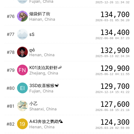
Fujian, China
2025-12-26 11:34:32
134,700
烟袋斜了街
#76
Hainan, China
2026-03-31 05:56:20
134,400
#77
sS
2022-06-08 04:37:23
132,900
დბ
#78
Henan, China
2025-09-13 02:34:34
129,900
K01淡泊其虾虾🦐
FN
#79
Zhejiang, China
2025-06-12 04:11:55
129,700
3SD欢喜猴猴🐒
EI
#80
Fujian, China
2024-12-14 15:41:22
127,600
小乙
#81
Shaanxi, China
2026-06-18 15:21:16
124,300
A43奔放之鹦鹉🦜
19
#82
Henan, China
2025-03-28 02:59:09