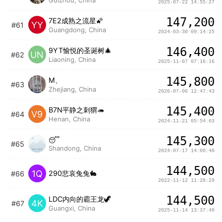
2025-07-22 14:55:27
147,200
7E2成熟之流星🌠
YY
#61
Guangdong, China
2024-03-30 09:14:25
146,400
9YT愉悦的圣诞树🎄
UN
#62
Liaoning, China
2025-11-07 07:16:16
145,800
M、
#63
Zhejiang, China
2026-07-06 12:47:43
145,400
B7N平静之刺猬🦔
V9
#64
Henan, China
2024-11-21 05:54:03
145,300
😴
#65
Shandong, China
2024-07-17 14:00:40
144,500
1Q
290悲哀兔兔🐇
#66
2022-11-12 11:28:29
144,500
LDC内向的霸王龙🦖
4K
#67
Guangxi, China
2025-11-14 13:37:40