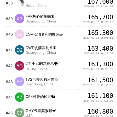
167,600
ㅤ ㅤㅤㅤㅤㅤ
#38
Hebei, China
2026-07-17 12:04:04
165,700
FVR热心的蜥蜴🦎
X3
#39
Guangdong, China
2025-06-07 12:24:00
165,300
26
E5M淡泊名利的搬砖🧱
#40
2023-06-12 05:05:51
163,400
DWD贪婪其孔雀🦚
D2
#41
Guangdong, China
2025-08-04 14:16:50
163,300
D11不安的龙卷风🌪️
5G
#42
Beijing, China
2024-06-16 13:20:10
161,500
1V2气馁其独角兽🦄️
EY
#43
Shandong, China
2024-10-01 11:44:18
161,100
C54可爱的松鼠🐿️
AZ
#44
2024-03-16 07:15:00
160,800
GHY气馁其猴猴🐒
07
#45
USA
2025-09-29 01:24:32