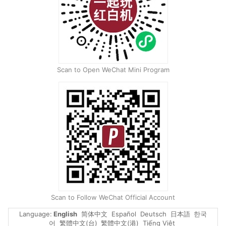
Scan to Open WeChat Mini Program
Scan to Follow WeChat Official Account
Language
:
English
简体中文
Español
Deutsch
日本語
한국
어
繁體中文(台)
繁體中文(港)
Tiếng Việt