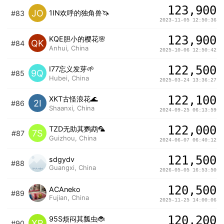
123,900
JO
1IN欢呼的独角兽🦄️
#83
2023-11-05 12:50:36
123,900
KQE胆小的樱花🌸
QK
#84
Anhui, China
2025-10-06 12:50:42
122,500
I77忘义发芽🌱
9Q
#85
Hubei, China
2025-03-24 13:36:27
122,100
XKT古怪浪花🌊
2I
#86
Shaanxi, China
2024-09-25 06:13:59
122,000
TZD无助其鹦鹉🦜
7S
#87
Guizhou, China
2024-06-07 06:40:12
121,500
sdgydv
#88
Guangxi, China
2026-05-05 16:53:50
120,500
ACAneko
#89
Fujian, China
2025-11-25 14:00:06
120,200
95S烦闷其瓢虫🐞
XR
#90