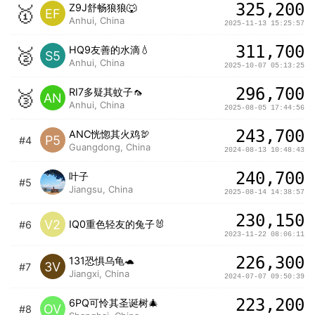
325,200
🥇
Z9J舒畅狼狼🐺
EF
Anhui, China
2025-11-13 15:25:57
311,700
🥈
HQ9友善的水滴💧
S5
Anhui, China
2025-10-07 05:13:25
296,700
🥉
RI7多疑其蚊子🦟
AN
Anhui, China
2025-08-05 17:44:56
243,700
ANC恍惚其火鸡🦃️
P5
#4
Guangdong, China
2024-08-13 10:48:43
240,700
叶子
#5
Jiangsu, China
2025-08-14 14:38:57
230,150
V2
IQ0重色轻友的兔子🐰
#6
2023-11-22 08:06:11
226,300
131恐惧乌龟🐢
3V
#7
Jiangxi, China
2024-07-07 09:50:39
223,200
6PQ可怜其圣诞树🎄
OV
#8