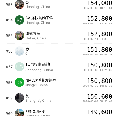
154,000
🌻
#53
Liaoning, China
2025-03-30 10:19:51
152,800
AXI痛快其狗子🐶
K7
#54
Liaoning, China
2025-03-25 12:51:47
152,800
如鲸向海
#55
Hebei, China
2026-02-11 04:30:43
151,800
😄
#56
0
2026-07-04 10:40:51
150,800
TUY怒吼喵喵🐈
UG
#57
Shandong, China
2024-09-30 14:24:09
150,800
NMD欢呼其发芽🌱
D5
#58
Jiangxi, China
2025-07-30 14:41:38
150,600
灰
#59
Shanghai, China
2026-03-07 08:55:47
149,600
FENGᒏIANᴴ
#60
Guizhou, China