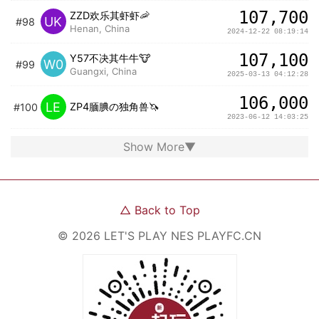
107,700
ZZD欢乐其虾虾🦐
UK
#98
Henan, China
2024-12-22 08:19:14
107,100
Y57不决其牛牛🐮
W0
#99
Guangxi, China
2025-03-13 04:12:28
106,000
LE
ZP4腼腆の独角兽🦄️
#100
2023-06-12 14:03:25
Show More
▼
△
Back to Top
©
2026
LET'S PLAY NES
PLAYFC.CN