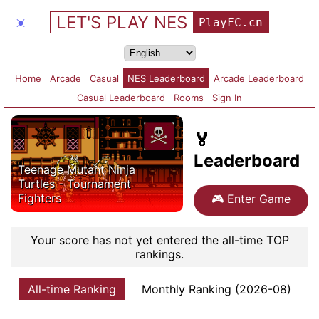
LET'S PLAY NES
☀️
PlayFC.cn
Home
Arcade
Casual
NES Leaderboard
Arcade Leaderboard
Casual Leaderboard
Rooms
Sign In
🏅
Leaderboard
Teenage Mutant Ninja
Turtles - Tournament
Fighters
🎮
Enter Game
Your score has not yet entered the all-time TOP
rankings.
All-time Ranking
Monthly Ranking (2026-08)