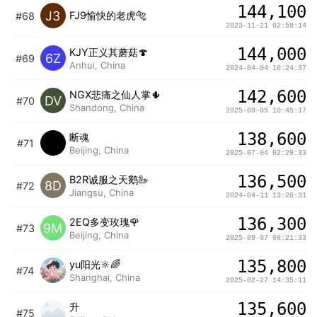
144,100
J3
FJ9愉快的老虎🐅
#68
2023-11-21 02:59:14
144,000
KJY正义其蘑菇🍄
6Z
#69
Anhui, China
2024-04-04 10:24:37
142,600
NGX悲痛之仙人掌🌵
DV
#70
Shandong, China
2025-09-05 10:45:17
138,600
断魂
#71
Beijing, China
2025-07-04 02:29:33
136,500
B2R诚服之天鹅🦢
8D
#72
Jiangsu, China
2024-04-11 13:20:31
136,300
2EQ多变玫瑰🌹
9M
#73
Beijing, China
2025-09-07 08:21:33
135,800
yu阳光🔆🌈
#74
Shanghai, China
2025-02-27 14:35:11
135,600
升
#75